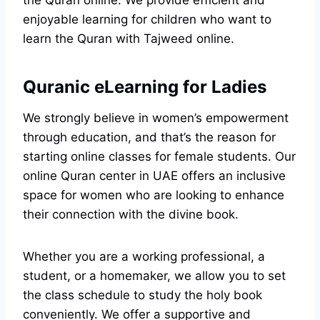
the Quran online. We provide efficient and
enjoyable learning for children who want to
learn the Quran with Tajweed online.
Quranic eLearning for Ladies
We strongly believe in women’s empowerment
through education, and that’s the reason for
starting online classes for female students. Our
online Quran center in UAE offers an inclusive
space for women who are looking to enhance
their connection with the divine book.
Whether you are a working professional, a
student, or a homemaker, we allow you to set
the class schedule to study the holy book
conveniently. We offer a supportive and