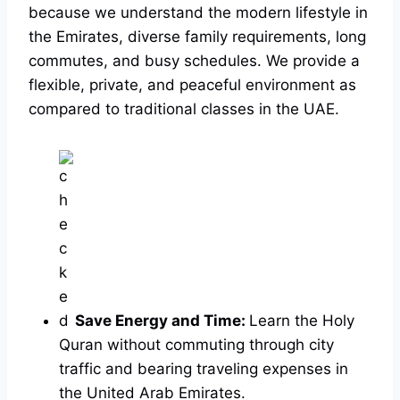
because we understand the modern lifestyle in
the Emirates, diverse family requirements, long
commutes, and busy schedules. We provide a
flexible, private, and peaceful environment as
compared to traditional classes in the UAE.
Save Energy and Time:
Learn the Holy
Quran without commuting through city
traffic and bearing traveling expenses in
the United Arab Emirates.