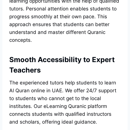
learning opportunities with the help of qualified
tutors. Personal attention enables students to
progress smoothly at their own pace. This
approach ensures that students can better
understand and master different Quranic
concepts.
Smooth Accessibility to Expert
Teachers
The experienced tutors help students to learn
Al Quran online in UAE. We offer 24/7 support
to students who cannot get to the local
institutes. Our eLearning Quranic platform
connects students with qualified instructors
and scholars, offering ideal guidance.