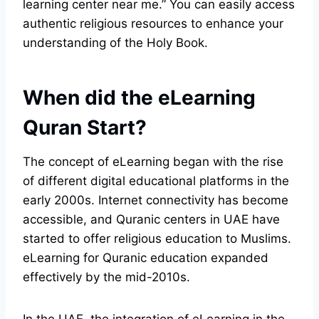
learning center near me.” You can easily access
authentic religious resources to enhance your
understanding of the Holy Book.
When did the eLearning
Quran Start?
The concept of eLearning began with the rise
of different digital educational platforms in the
early 2000s. Internet connectivity has become
accessible, and Quranic centers in UAE have
started to offer religious education to Muslims.
eLearning for Quranic education expanded
effectively by the mid-2010s.