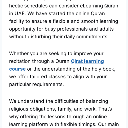
hectic schedules can consider eLearning Quran
in UAE. We have started the online Quran
facility to ensure a flexible and smooth learning
opportunity for busy professionals and adults
without disturbing their daily commitments.
Whether you are seeking to improve your
recitation through a Quran
Qirat learning
course
or the understanding of the holy book,
we offer tailored classes to align with your
particular requirements.
We understand the difficulties of balancing
religious obligations, family, and work. That’s
why offering the lessons through an online
learning platform with flexible timings. Our main