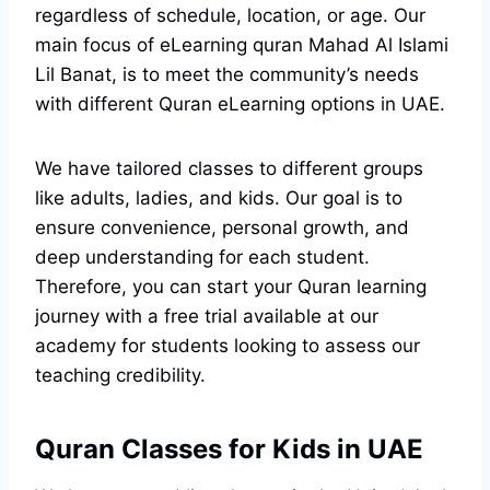
regardless of schedule, location, or age. Our
main focus of eLearning quran Mahad Al Islami
Lil Banat, is to meet the community’s needs
with different Quran eLearning options in UAE.
We have tailored classes to different groups
like adults, ladies, and kids. Our goal is to
ensure convenience, personal growth, and
deep understanding for each student.
Therefore, you can start your Quran learning
journey with a free trial available at our
academy for students looking to assess our
teaching credibility.
Quran Classes for Kids in UAE