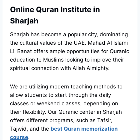
Online Quran Institute in
Sharjah
Sharjah has become a popular city, dominating
the cultural values of the UAE. Mahad Al Islami
Lil Banat offers ample opportunities for Quranic
education to Muslims looking to improve their
spiritual connection with Allah Almighty.
We are utilizing modern teaching methods to
allow students to start through the daily
classes or weekend classes, depending on
their flexibility. Our Quranic center in Sharjah
offers different programs, such as Tafsir,
Tajwid, and the
best Quran memorization
course
.