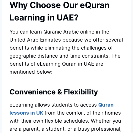
Why Choose Our eQuran
Learning in UAE?
You can learn Quranic Arabic online in the
United Arab Emirates because we offer several
benefits while eliminating the challenges of
geographic distance and time constraints. The
benefits of eLearning Quran in UAE are
mentioned below:
Convenience & Flexibility
eLearning allows students to access
Quran
lessons in UK
from the comfort of their homes
with their own flexible schedules. Whether you
are a parent, a student, or a busy professional,