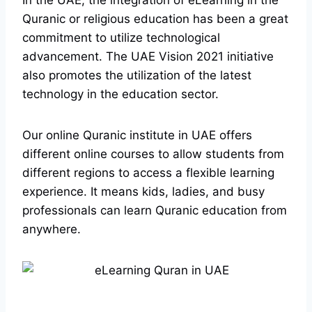
In the UAE, the integration of eLearning in the
Quranic or religious education has been a great
commitment to utilize technological
advancement. The UAE Vision 2021 initiative
also promotes the utilization of the latest
technology in the education sector.
Our online Quranic institute in UAE offers
different online courses to allow students from
different regions to access a flexible learning
experience. It means kids, ladies, and busy
professionals can learn Quranic education from
anywhere.