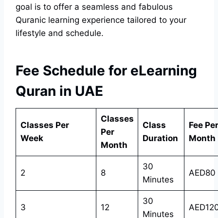
goal is to offer a seamless and fabulous
Quranic learning experience tailored to your
lifestyle and schedule.
Fee Schedule for eLearning
Quran in UAE
Classes
Classes Per
Class
Fee Pe
Per
Week
Duration
Month
Month
30
2
8
AED80
Minutes
30
3
12
AED12
Minutes