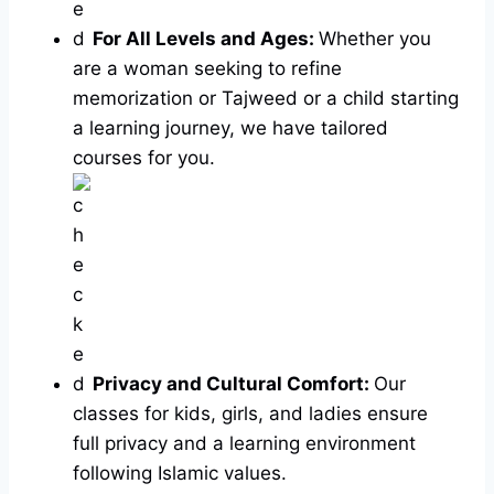
For All Levels and Ages:
Whether you
are a woman seeking to refine
memorization or Tajweed or a child starting
a learning journey, we have tailored
courses for you.
Privacy and Cultural Comfort:
Our
classes for kids, girls, and ladies ensure
full privacy and a learning environment
following Islamic values.