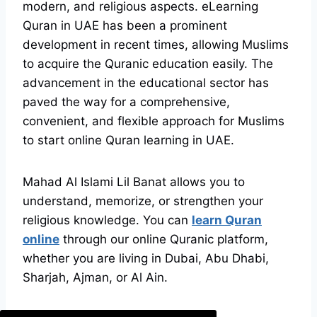
modern, and religious aspects. eLearning
Quran in UAE has been a prominent
development in recent times, allowing Muslims
to acquire the Quranic education easily. The
advancement in the educational sector has
paved the way for a comprehensive,
convenient, and flexible approach for Muslims
to start online Quran learning in UAE.
Mahad Al Islami Lil Banat allows you to
understand, memorize, or strengthen your
religious knowledge. You can
learn Quran
online
through our online Quranic platform,
whether you are living in Dubai, Abu Dhabi,
Sharjah, Ajman, or Al Ain.