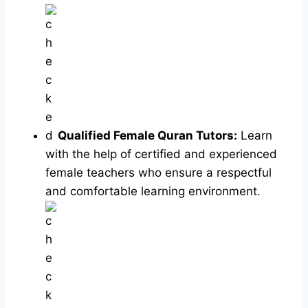
Qualified Female Quran Tutors:
Learn
with the help of certified and experienced
female teachers who ensure a respectful
and comfortable learning environment.