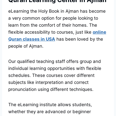
eLearning the Holy Book in Ajman has become
a very common option for people looking to
learn from the comfort of their homes. The
flexible accessibility to courses, just like
online
Quran classes in USA
has been loved by the
people of Ajman.
Our qualified teaching staff offers group and
individual learning opportunities with flexible
schedules. These courses cover different
subjects like interpretation and correct
pronunciation using different techniques.
The eLearning institute allows students,
whether they are advanced or beginner