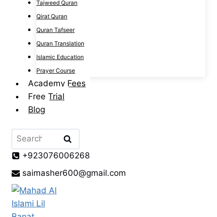
Tajweed Quran
Qirat Quran
Quran Tafseer
Quran Translation
Islamic Education
Prayer Course
Academy Fees
Free Trial
Blog
Search
for:
+923076006268
saimasher600@gmail.com