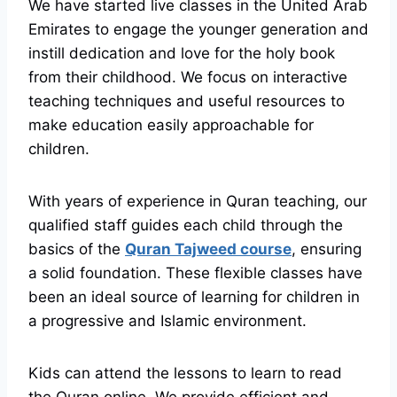
We have started live classes in the United Arab
Emirates to engage the younger generation and
instill dedication and love for the holy book
from their childhood. We focus on interactive
teaching techniques and useful resources to
make education easily approachable for
children.
With years of experience in Quran teaching, our
qualified staff guides each child through the
basics of the
Quran Tajweed course
, ensuring
a solid foundation. These flexible classes have
been an ideal source of learning for children in
a progressive and Islamic environment.
Kids can attend the lessons to learn to read