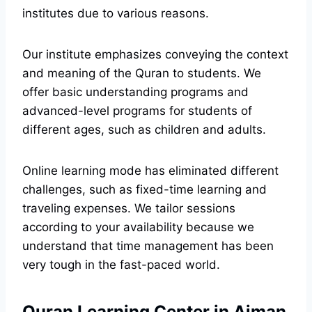
institutes due to various reasons.
Our institute emphasizes conveying the context
and meaning of the Quran to students. We
offer basic understanding programs and
advanced-level programs for students of
different ages, such as children and adults.
Online learning mode has eliminated different
challenges, such as fixed-time learning and
traveling expenses. We tailor sessions
according to your availability because we
understand that time management has been
very tough in the fast-paced world.
Quran Learning Center in Ajman