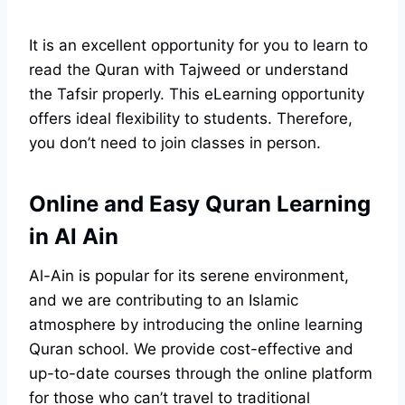
It is an excellent opportunity for you to learn to
read the Quran with Tajweed or understand
the Tafsir properly. This eLearning opportunity
offers ideal flexibility to students. Therefore,
you don’t need to join classes in person.
Online and Easy Quran Learning
in Al Ain
Al-Ain is popular for its serene environment,
and we are contributing to an Islamic
atmosphere by introducing the online learning
Quran school. We provide cost-effective and
up-to-date courses through the online platform
for those who can’t travel to traditional