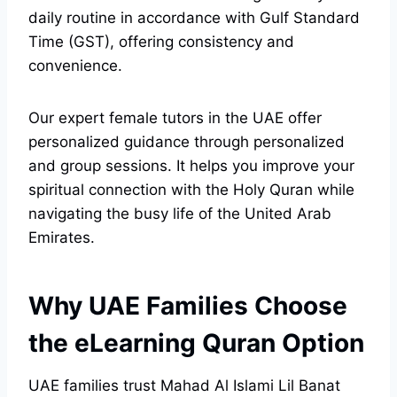
daily routine in accordance with Gulf Standard
Time (GST), offering consistency and
convenience.
Our expert female tutors in the UAE offer
personalized guidance through personalized
and group sessions. It helps you improve your
spiritual connection with the Holy Quran while
navigating the busy life of the United Arab
Emirates.
Why UAE Families Choose
the eLearning Quran Option
UAE families trust Mahad Al Islami Lil Banat