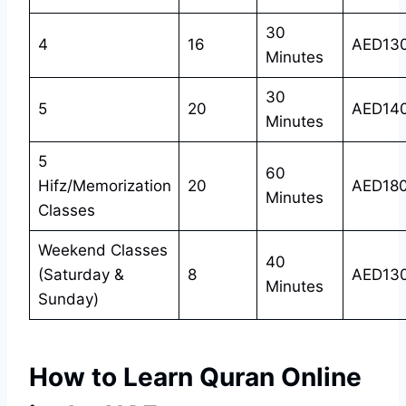
30
4
16
AED13
Minutes
30
5
20
AED14
Minutes
5
60
Hifz/Memorization
20
AED18
Minutes
Classes
Weekend Classes
40
(Saturday &
8
AED13
Minutes
Sunday)
How to Learn Quran Online