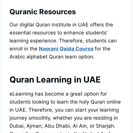
Quranic Resources
Our digital Quran institute in UAE offers the
essential resources to enhance students’
learning experience. Therefore, students can
enroll in the
Noorani Qaida Course
for the
Arabic alphabet Quran learn option.
Quran Learning in UAE
eLearning has become a great option for
students looking to learn the holy Quran online
in UAE. Therefore, you can start your learning
journey smoothly, whether you are residing in
Dubai, Ajman, Abu Dhabi, Al Ain, or Sharjah.