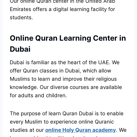
Our online Quran center in the United Arab
Emirates offers a digital learning facility for
students.
Online Quran Learning Center in
Dubai
Dubai is familiar as the heart of the UAE. We
offer Quran classes in Dubai, which allow
Muslims to learn and improve their religious
knowledge. Our diverse courses are available
for adults and children.
The purpose of learn Quran Dubai is to enable
every Muslim to experience online Quranic
studies at our
online Holy Quran academy
. We