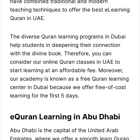
have combined traditional and modern
teaching techniques to offer the best eLearning
Quran in UAE.
The diverse Quran learning programs in Dubai
help students in deepening their connection
with the divine book. Therefore, you can
consider our online Quran classes in UAE to
start learning at an affordable fee. Moreover,
our academy is known as a free Quran learning
center in Dubai because we offer free-of-cost
learning for the first 5 days.
eQuran Learning in Abu Dhabi
Abu Dhabi is the capital of the United Arab
Emirates, where we offer a smooth learn Quran