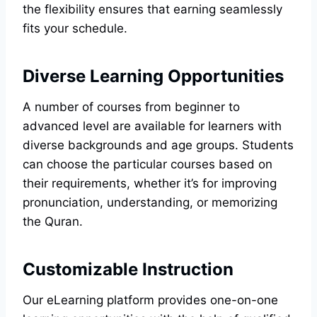
the flexibility ensures that earning seamlessly
fits your schedule.
Diverse Learning Opportunities
A number of courses from beginner to
advanced level are available for learners with
diverse backgrounds and age groups. Students
can choose the particular courses based on
their requirements, whether it’s for improving
pronunciation, understanding, or memorizing
the Quran.
Customizable Instruction
Our eLearning platform provides one-on-one