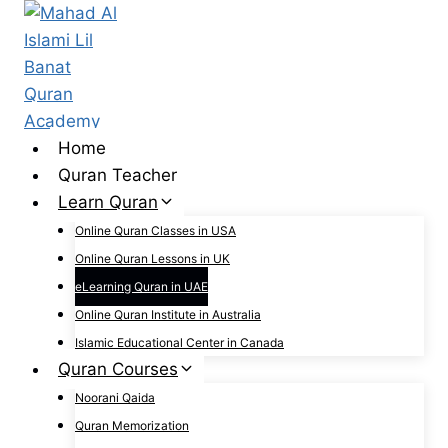
Skip
to
content
Home
Quran Teacher
Learn Quran
Online Quran Classes in USA
Online Quran Lessons in UK
eLearning Quran in UAE
Online Quran Institute in Australia
Islamic Educational Center in Canada
Quran Courses
Noorani Qaida
Quran Memorization