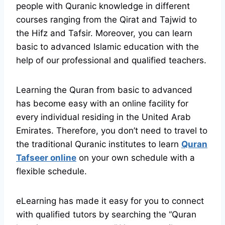
people with Quranic knowledge in different
courses ranging from the Qirat and Tajwid to
the Hifz and Tafsir. Moreover, you can learn
basic to advanced Islamic education with the
help of our professional and qualified teachers.
Learning the Quran from basic to advanced
has become easy with an online facility for
every individual residing in the United Arab
Emirates. Therefore, you don’t need to travel to
the traditional Quranic institutes to learn
Quran
Tafseer online
on your own schedule with a
flexible schedule.
eLearning has made it easy for you to connect
with qualified tutors by searching the “Quran