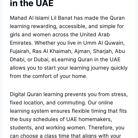
in the UAE
Mahad Al Islami Lil Banat has made the Quran
learning rewarding, accessible, and simple for
girls and women across the United Arab
Emirates. Whether you live in Umm Al Quwain,
Fujairah, Ras Al Khaimah, Ajman, Sharjah, Abu
Dhabi, or Dubai, eLearning Quran in the UAE
allows you to start your learning journey quickly
from the comfort of your home.
Digital Quran learning prevents you from stress,
fixed location, and commuting. Our online
learning system ensures flexible timing that fits
the busy schedules of UAE homemakers,
students, and working women. Therefore, you
can choose a class time that aligns with your