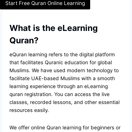
Start Free Quran Online Learning
What is the eLearning
Quran?
eQuran learning refers to the digital platform
that facilitates Quranic education for global
Muslims. We have used modern technology to
facilitate UAE-based Muslims with a smooth
learning experience through an eLearning
quran registration. You can access the live
classes, recorded lessons, and other essential
resources easily.
We offer online Quran learning for beginners or