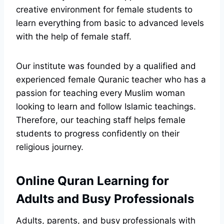
creative environment for female students to
learn everything from basic to advanced levels
with the help of female staff.
Our institute was founded by a qualified and
experienced female Quranic teacher who has a
passion for teaching every Muslim woman
looking to learn and follow Islamic teachings.
Therefore, our teaching staff helps female
students to progress confidently on their
religious journey.
Online Quran Learning for
Adults and Busy Professionals
Adults, parents, and busy professionals with