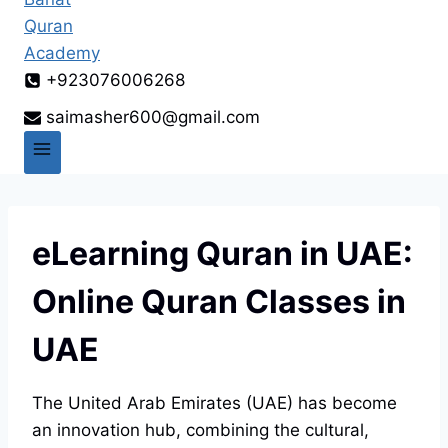
+923076006268
saimasher600@gmail.com
eLearning Quran in UAE:
Online Quran Classes in
UAE
The United Arab Emirates (UAE) has become
an innovation hub, combining the cultural,