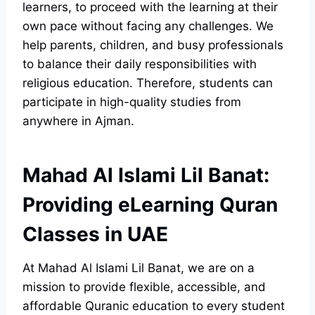
learners, to proceed with the learning at their
own pace without facing any challenges. We
help parents, children, and busy professionals
to balance their daily responsibilities with
religious education. Therefore, students can
participate in high-quality studies from
anywhere in Ajman.
Mahad Al Islami Lil Banat:
Providing eLearning Quran
Classes in UAE
At Mahad Al Islami Lil Banat, we are on a
mission to provide flexible, accessible, and
affordable Quranic education to every student