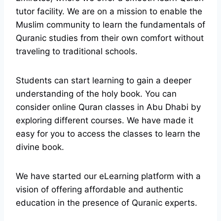
tutor facility. We are on a mission to enable the
Muslim community to learn the fundamentals of
Quranic studies from their own comfort without
traveling to traditional schools.
Students can start learning to gain a deeper
understanding of the holy book. You can
consider online Quran classes in Abu Dhabi by
exploring different courses. We have made it
easy for you to access the classes to learn the
divine book.
We have started our eLearning platform with a
vision of offering affordable and authentic
education in the presence of Quranic experts.