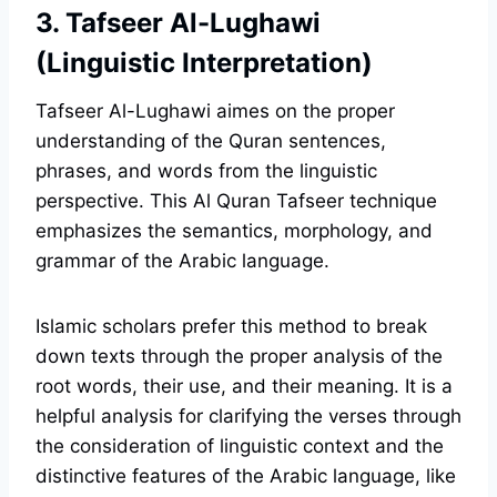
3. Tafseer Al-Lughawi
(Linguistic Interpretation)
Tafseer Al-Lughawi aimes on the proper
understanding of the Quran sentences,
phrases, and words from the linguistic
perspective. This Al Quran Tafseer technique
emphasizes the semantics, morphology, and
grammar of the Arabic language.
Islamic scholars prefer this method to break
down texts through the proper analysis of the
root words, their use, and their meaning. It is a
helpful analysis for clarifying the verses through
the consideration of linguistic context and the
distinctive features of the Arabic language, like