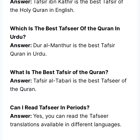
Answer:
Tafsir ibn Kathir is the best Tafsir of
the Holy Quran in English.
Which Is The Best Tafseer Of the Quran In
Urdu?
Answer:
Dur al-Manthur is the best Tafsir
Quran in Urdu.
What Is The Best Tafsir of the Quran?
Answer:
Tafsir al-Tabari is the best Tafseer of
the Quran.
Can I Read Tafseer In Periods?
Answer:
Yes, you can read the Tafseer
translations available in different languages.