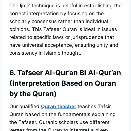
The Ijmā‘ technique is helpful in establishing the
correct interpretation by focusing on the
scholarly consensus rather than individual
opinions. This Tafseer Quran is ideal in issues
related to specific laws or jurisprudence that
have universal acceptance, ensuring unity and
consistency in Islamic thought.
6. Tafseer Al-Qur’an Bi Al-Qur’an
(Interpretation Based on Quran
by the Quran)
Our qualified
Quran teacher
teaches Tafsir
Quran based on the fundamentals explaining
the Tafseer. Quranic scholars use different
verses from the Quran to interpret a given