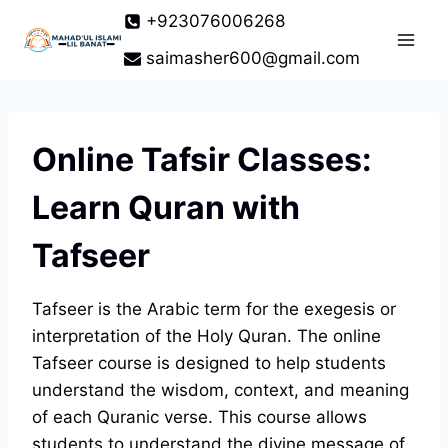
Skip
+923076006268
to
saimasher600@gmail.com
content
Online Tafsir Classes:
Learn Quran with
Tafseer
Tafseer is the Arabic term for the exegesis or
interpretation of the Holy Quran. The online
Tafseer course is designed to help students
understand the wisdom, context, and meaning
of each Quranic verse. This course allows
students to understand the divine message of