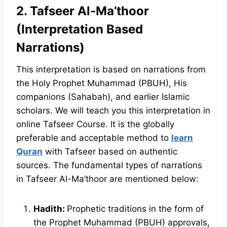
2. Tafseer Al-Ma’thoor
(Interpretation Based
Narrations)
This interpretation is based on narrations from
the Holy Prophet Muhammad (PBUH), His
companions (Sahabah), and earlier Islamic
scholars. We will teach you this interpretation in
online Tafseer Course. It is the globally
preferable and acceptable method to
learn
Quran
with Tafseer based on authentic
sources. The fundamental types of narrations
in Tafseer Al-Ma’thoor are mentioned below:
Hadith:
Prophetic traditions in the form of
the Prophet Muhammad (PBUH) approvals,