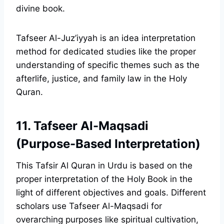
divine book.
Tafseer Al-Juz’iyyah is an idea interpretation
method for dedicated studies like the proper
understanding of specific themes such as the
afterlife, justice, and family law in the Holy
Quran.
11. Tafseer Al-Maqsadi
(Purpose-Based Interpretation)
This Tafsir Al Quran in Urdu is based on the
proper interpretation of the Holy Book in the
light of different objectives and goals. Different
scholars use Tafseer Al-Maqsadi for
overarching purposes like spiritual cultivation,