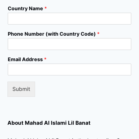
Country Name
*
A
Phone Number (with Country Code)
*
d
d
r
e
Email Address
*
s
s
N
a
m
Submit
e
S
e
l
e
About Mahad Al Islami Lil Banat
c
t