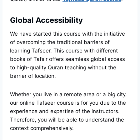
Global Accessibility
We have started this course with the initiative
of overcoming the traditional barriers of
learning Tafseer. This course with different
books of Tafsir offers seamless global access
to high-quality Quran teaching without the
barrier of location.
Whether you live in a remote area or a big city,
our online Tafseer course is for you due to the
experience and expertise of the instructors.
Therefore, you will be able to understand the
context comprehensively.