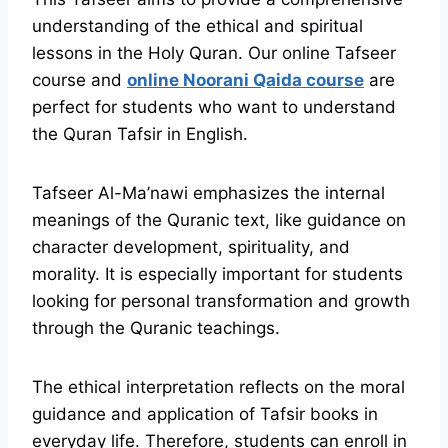
understanding of the ethical and spiritual
lessons in the Holy Quran. Our online Tafseer
course and
online Noorani Qaida course
are
perfect for students who want to understand
the Quran Tafsir in English.
Tafseer Al-Ma’nawi emphasizes the internal
meanings of the Quranic text, like guidance on
character development, spirituality, and
morality. It is especially important for students
looking for personal transformation and growth
through the Quranic teachings.
The ethical interpretation reflects on the moral
guidance and application of Tafsir books in
everyday life. Therefore, students can enroll in