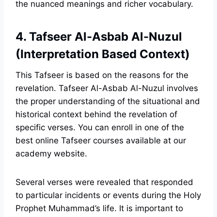
the nuanced meanings and richer vocabulary.
4. Tafseer Al-Asbab Al-Nuzul
(Interpretation Based Context)
This Tafseer is based on the reasons for the
revelation. Tafseer Al-Asbab Al-Nuzul involves
the proper understanding of the situational and
historical context behind the revelation of
specific verses. You can enroll in one of the
best online Tafseer courses available at our
academy website.
Several verses were revealed that responded
to particular incidents or events during the Holy
Prophet Muhammad’s life. It is important to