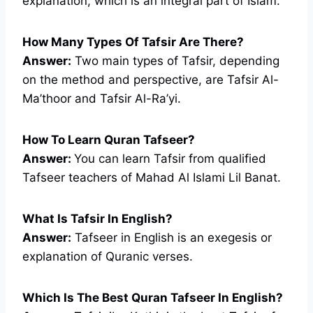
explanation, which is an integral part of Islam.
How Many Types Of Tafsir Are There?
Answer:
Two main types of Tafsir, depending
on the method and perspective, are Tafsir Al-
Ma’thoor and Tafsir Al-Ra’yi.
How To Learn Quran Tafseer?
Answer:
You can learn Tafsir from qualified
Tafseer teachers of Mahad Al Islami Lil Banat.
What Is Tafsir In English?
Answer:
Tafseer in English is an exegesis or
explanation of Quranic verses.
Which Is The Best Quran Tafseer In English?