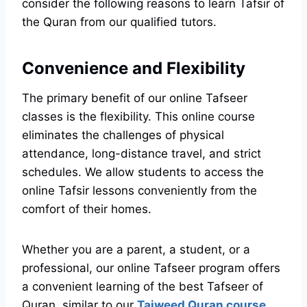
consider the following reasons to learn Tafsir of
the Quran from our qualified tutors.
Convenience and Flexibility
The primary benefit of our online Tafseer
classes is the flexibility. This online course
eliminates the challenges of physical
attendance, long-distance travel, and strict
schedules. We allow students to access the
online Tafsir lessons conveniently from the
comfort of their homes.
Whether you are a parent, a student, or a
professional, our online Tafseer program offers
a convenient learning of the best Tafseer of
Quran, similar to our
Tajweed Quran course
.