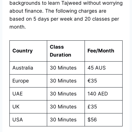
backgrounds to learn Tajweed without worrying
about finance. The following charges are
based on 5 days per week and 20 classes per
month.
Class
Country
Fee/Month
Duration
Australia
30 Minutes
45 AUS
Europe
30 Minutes
€35
UAE
30 Minutes
140 AED
UK
30 Minutes
£35
USA
30 Minutes
$56