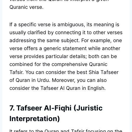
Quranic verse.
If a specific verse is ambiguous, its meaning is
usually clarified by connecting it to other verses
addressing the same subject. For example, one
verse offers a generic statement while another
verse provides particular details; both can be
combined for the comprehensive Quranic
Tafsir. You can consider the best Shia Tafseer
of Quran in Urdu. Moreover, you can also
consider the Tafseer Al Quran in English.
7. Tafseer Al-Fiqhi (Juristic
Interpretation)
It refers to the Quran and Tafsir focusing on the