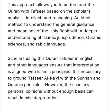
This approach allows you to understand the
Quran with Tafseer based on the scholar’s
analysis, intellect, and reasoning. An ideal
method to understand the general guidance
and meanings of the Holy Book with a deeper
understanding of Islamic jurisprudence, Quranic
sciences, and rabic language.
Scholars using this Quran Tafseer in English
and other languages ensure that interpretation
is aligned with Islamic principles. It is necessary
to ground Tafseer Al-Ra’yi with the Sunnah and
Quranic principles. However, the scholar’s
personal opinions without enough basis can
result in misinterpretation.