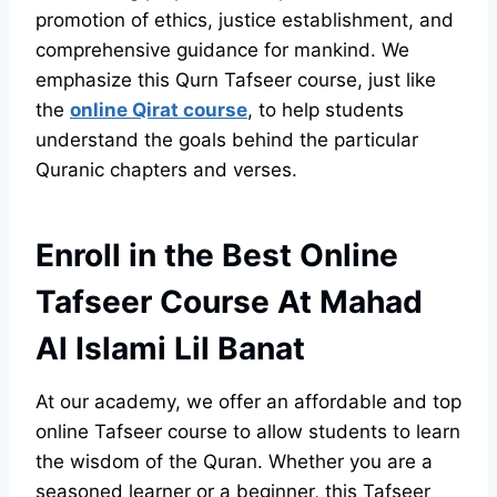
promotion of ethics, justice establishment, and
comprehensive guidance for mankind. We
emphasize this Qurn Tafseer course, just like
the
online Qirat course
, to help students
understand the goals behind the particular
Quranic chapters and verses.
Enroll in the Best Online
Tafseer Course At Mahad
Al Islami Lil Banat
At our academy, we offer an affordable and top
online Tafseer course to allow students to learn
the wisdom of the Quran. Whether you are a
seasoned learner or a beginner, this Tafseer