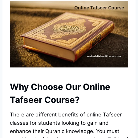
Why Choose Our Online
Tafseer Course?
There are different benefits of online Tafseer
classes for students looking to gain and
enhance their Quranic knowledge. You must