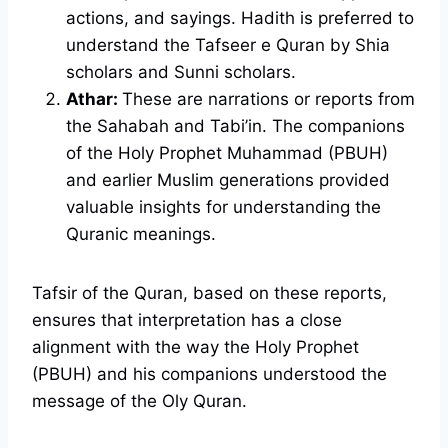
actions, and sayings. Hadith is preferred to
understand the Tafseer e Quran by Shia
scholars and Sunni scholars.
Athar:
These are narrations or reports from
the Sahabah and Tabi’in. The companions
of the Holy Prophet Muhammad (PBUH)
and earlier Muslim generations provided
valuable insights for understanding the
Quranic meanings.
Tafsir of the Quran, based on these reports,
ensures that interpretation has a close
alignment with the way the Holy Prophet
(PBUH) and his companions understood the
message of the Oly Quran.