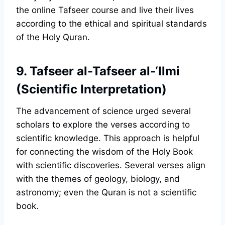
the online Tafseer course and live their lives
according to the ethical and spiritual standards
of the Holy Quran.
9. Tafseer al-Tafseer al-‘Ilmi
(Scientific Interpretation)
The advancement of science urged several
scholars to explore the verses according to
scientific knowledge. This approach is helpful
for connecting the wisdom of the Holy Book
with scientific discoveries. Several verses align
with the themes of geology, biology, and
astronomy; even the Quran is not a scientific
book.