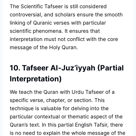
The Scientific Tafseer is still considered
controversial, and scholars ensure the smooth
linking of Quranic verses with particular
scientific phenomena. It ensures that
interpretation must not conflict with the core
message of the Holy Quran.
10. Tafseer Al-Juz’iyyah (Partial
Interpretation)
We teach the Quran with Urdu Tafseer of a
specific verse, chapter, or section. This
technique is valuable for delving into the
particular contextual or thematic aspect of the
Quran’s text. In this partial English Tafsir, there
is no need to explain the whole message of the