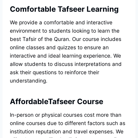
Comfortable Tafseer Learning
We provide a comfortable and interactive
environment to students looking to learn the
best Tafsir of the Quran. Our course includes
online classes and quizzes to ensure an
interactive and ideal learning experience. We
allow students to discuss interpretations and
ask their questions to reinforce their
understanding.
AffordableTafseer Course
In-person or physical courses cost more than
online courses due to different factors such as
institution reputation and travel expenses. We