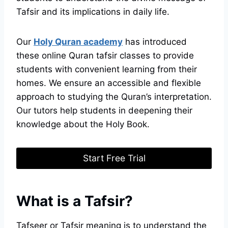
Tafsir and its implications in daily life.
Our
Holy Quran academy
has introduced
these online Quran tafsir classes to provide
students with convenient learning from their
homes. We ensure an accessible and flexible
approach to studying the Quran’s interpretation.
Our tutors help students in deepening their
knowledge about the Holy Book.
Start Free Trial
What is a Tafsir?
Tafseer or Tafsir meaning is to understand the