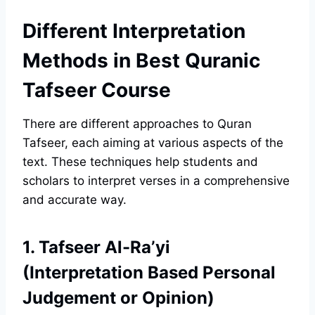
Different Interpretation
Methods in Best Quranic
Tafseer Course
There are different approaches to Quran
Tafseer, each aiming at various aspects of the
text. These techniques help students and
scholars to interpret verses in a comprehensive
and accurate way.
1. Tafseer Al-Ra’yi
(Interpretation Based Personal
Judgement or Opinion)