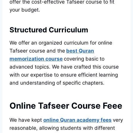
offer the cost-effective Tafseer course to fit
your budget.
Structured Curriculum
We offer an organized curriculum for online
Tafseer course and the
best Quran
memorization course
covering basic to
advanced topics. We have crafted this course
with our expertise to ensure efficient learning
and understanding of specific chapters.
Online Tafseer Course Feee
We have kept
online Quran academy fees
very
reasonable, allowing students with different