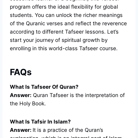
program offers the ideal flexibility for global
students. You can unlock the richer meanings
of the Quranic verses and reflect the reverence
according to different Tafseer lessons. Let’s
start your journey of spiritual growth by
enrolling in this world-class Tafseer course.
FAQs
What Is Tafseer Of Quran?
Answer:
Quran Tafseer is the interpretation of
the Holy Book.
What Is Tafsir In Islam?
Answer:
It is a practice of the Quran’s