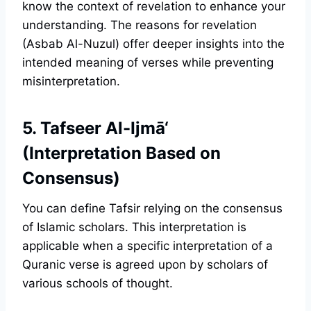
know the context of revelation to enhance your
understanding. The reasons for revelation
(Asbab Al-Nuzul) offer deeper insights into the
intended meaning of verses while preventing
misinterpretation.
5. Tafseer Al-Ijmā‘
(Interpretation Based on
Consensus)
You can define Tafsir relying on the consensus
of Islamic scholars. This interpretation is
applicable when a specific interpretation of a
Quranic verse is agreed upon by scholars of
various schools of thought.