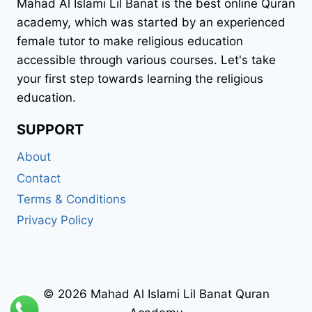
Mahad Al Islami Lil Banat is the best online Quran
academy, which was started by an experienced
female tutor to make religious education
accessible through various courses. Let's take
your first step towards learning the religious
education.
SUPPORT
About
Contact
Terms & Conditions
Privacy Policy
© 2026 Mahad Al Islami Lil Banat Quran