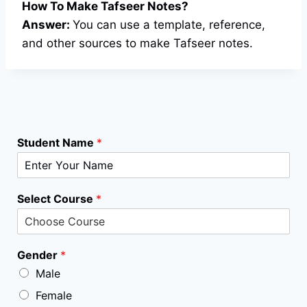
How To Make Tafseer Notes?
Answer:
You can use a template, reference,
and other sources to make Tafseer notes.
Student Name
*
Select Course
*
Gender
*
Male
Female