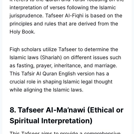
interpretation of verses following the Islamic
jurisprudence. Tafseer Al-Fiqhi is based on the
principles and rules that are derived from the
Holy Book.
Fiqh scholars utilize Tafseer to determine the
Islamic laws (Shariah) on different issues such
as fasting, prayer, inheritance, and marriage.
This Tafsir Al Quran English version has a
crucial role in shaping Islamic legal thought
while aligning the Islamic laws.
8. Tafseer Al-Ma’nawi (Ethical or
Spiritual Interpretation)
This Tafseer aims to provide a comprehensive