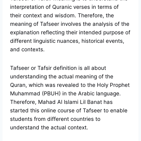
interpretation of Quranic verses in terms of
their context and wisdom. Therefore, the
meaning of Tafseer involves the analysis of the
explanation reflecting their intended purpose of
different linguistic nuances, historical events,
and contexts.
Tafseer or Tafsir definition is all about
understanding the actual meaning of the
Quran, which was revealed to the Holy Prophet
Muhammad (PBUH) in the Arabic language.
Therefore, Mahad Al Islami Lil Banat has
started this online course of Tafseer to enable
students from different countries to
understand the actual context.