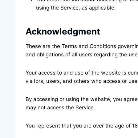
using the Service, as applicable.
Acknowledgment
These are the Terms and Conditions governin
and obligations of all users regarding the use
Your access to and use of the website is con
visitors, users, and others who access or use
By accessing or using the website, you agree
may not access the Service.
You represent that you are over the age of 1