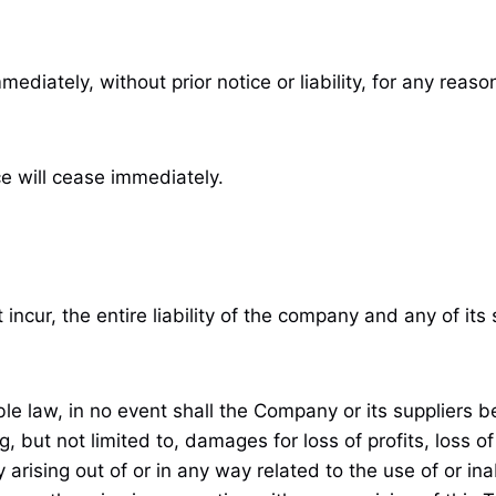
ately, without prior notice or liability, for any reason
ce will cease immediately.
cur, the entire liability of the company and any of its 
law, in no event shall the Company or its suppliers be li
but not limited to, damages for loss of profits, loss of
cy arising out of or in any way related to the use of or in