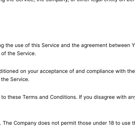
g the use of this Service and the agreement between Y
 of the Service.
ditioned on your acceptance of and compliance with the
 the Service.
 to these Terms and Conditions. If you disagree with an
8. The Company does not permit those under 18 to use t