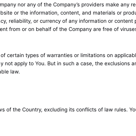
Company nor any of the Company’s providers make any rep
website or the information, content, and materials or prod
racy, reliability, or currency of any information or conten
 sent from or on behalf of the Company are free of viruse
of certain types of warranties or limitations on applica
y not apply to You. But in such a case, the exclusions and
able law.
 of the Country, excluding its conflicts of law rules. Y