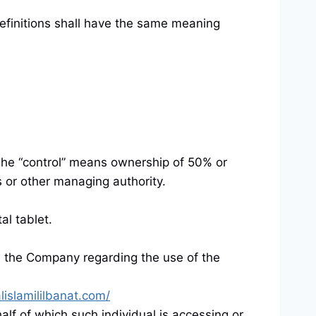
efinitions shall have the same meaning
. The “control” means ownership of 50% or
rs or other managing authority.
al tablet.
 the Company regarding the use of the
lislamililbanat.com/
alf of which such individual is accessing or