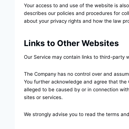
Your access to and use of the website is also
describes our policies and procedures for col
about your privacy rights and how the law pro
Links to Other Websites
Our Service may contain links to third-party
The Company has no control over and assumes n
You further acknowledge and agree that the Co
alleged to be caused by or in connection with
sites or services.
We strongly advise you to read the terms and 