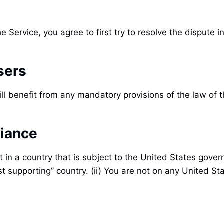
e Service, you agree to first try to resolve the dispute
sers
ll benefit from any mandatory provisions of the law of 
liance
t in a country that is subject to the United States gov
t supporting” country. (ii) You are not on any United Sta