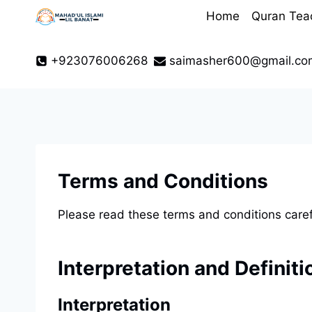
Skip
Home
Quran Tea
to
content
+923076006268
saimasher600@gmail.co
Terms and Conditions
Please read these terms and conditions caref
Interpretation and Definiti
Interpretation