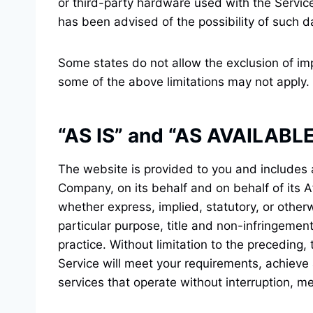
or third-party hardware used with the Service
has been advised of the possibility of such d
Some states do not allow the exclusion of imp
some of the above limitations may not apply. E
“AS IS” and “AS AVAILABLE
The website is provided to you and includes 
Company, on its behalf and on behalf of its Af
whether express, implied, statutory, or otherw
particular purpose, title and non-infringemen
practice. Without limitation to the preceding
Service will meet your requirements, achieve
services that operate without interruption, mee