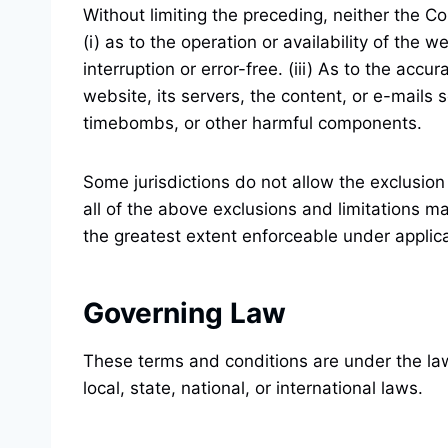
Without limiting the preceding, neither the 
(i) as to the operation or availability of the 
interruption or error-free. (iii) As to the accu
website, its servers, the content, or e-mails
timebombs, or other harmful components.
Some jurisdictions do not allow the exclusion 
all of the above exclusions and limitations ma
the greatest extent enforceable under applic
Governing Law
These terms and conditions are under the laws
local, state, national, or international laws.