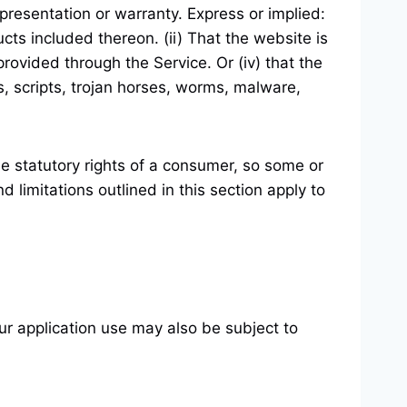
resentation or warranty. Express or implied:
ucts included thereon. (ii) That the website is
t provided through the Service. Or (iv) that the
s, scripts, trojan horses, worms, malware,
ble statutory rights of a consumer, so some or
 limitations outlined in this section apply to
our application use may also be subject to