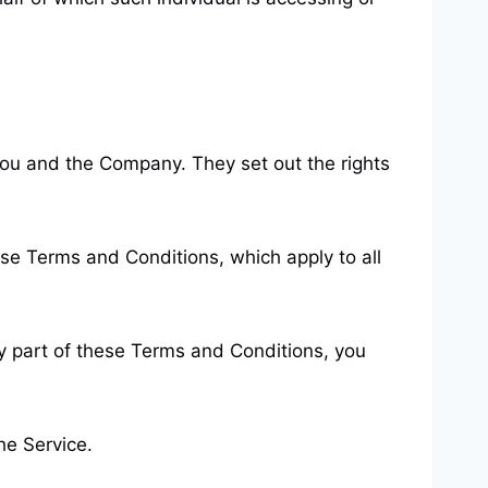
ou and the Company. They set out the rights
se Terms and Conditions, which apply to all
y part of these Terms and Conditions, you
he Service.