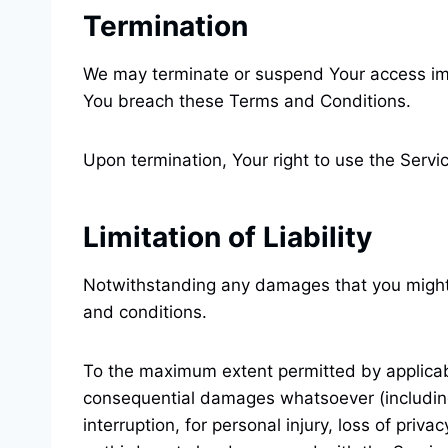
Termination
We may terminate or suspend Your access immedi
You breach these Terms and Conditions.
Upon termination, Your right to use the Servi
Limitation of Liability
Notwithstanding any damages that you might in
and conditions.
To the maximum extent permitted by applicable 
consequential damages whatsoever (including, 
interruption, for personal injury, loss of priva