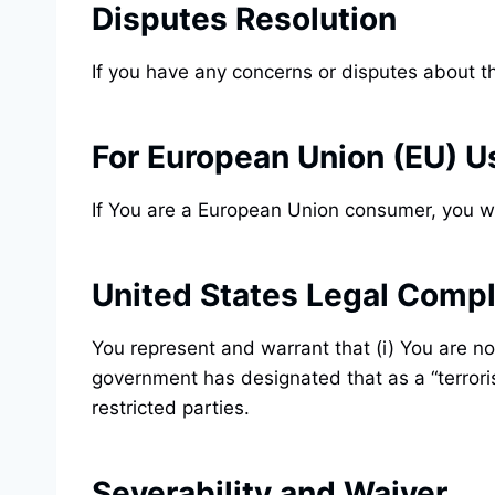
Disputes Resolution
If you have any concerns or disputes about th
For European Union (EU) U
If You are a European Union consumer, you wi
United States Legal Comp
You represent and warrant that (i) You are no
government has designated that as a “terroris
restricted parties.
Severability and Waiver