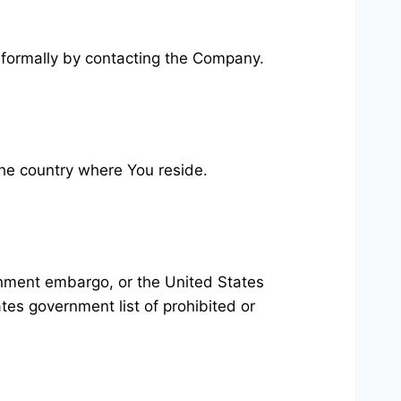
 informally by contacting the Company.
the country where You reside.
ernment embargo, or the United States
tes government list of prohibited or