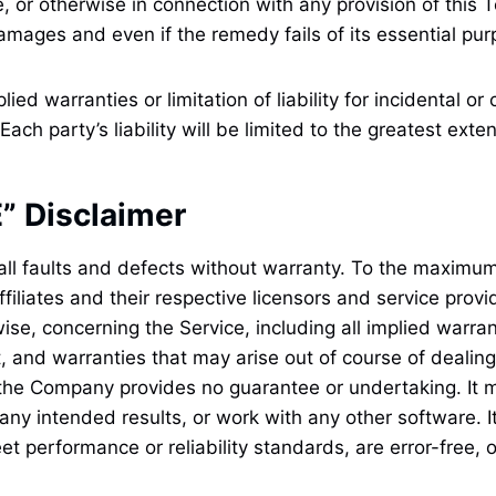
, or otherwise in connection with any provision of this 
amages and even if the remedy fails of its essential pur
lied warranties or limitation of liability for incidental
ach party’s liability will be limited to the greatest exte
” Disclaimer
all faults and defects without warranty. To the maximum
filiates and their respective licensors and service provi
ise, concerning the Service, including all implied warrant
t, and warranties that may arise out of course of dealin
, the Company provides no guarantee or undertaking. It 
 any intended results, or work with any other software.
I
t performance or reliability standards, are error-free, o