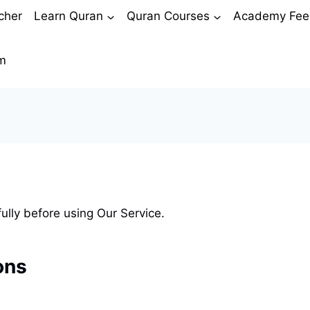
cher
Learn Quran
Quran Courses
Academy Fee
m
ully before using Our Service.
ons