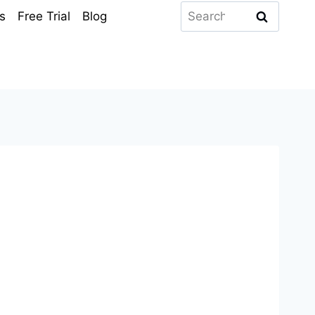
Search
s
Free Trial
Blog
for: