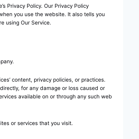
s Privacy Policy. Our Privacy Policy
when you use the website. It also tells you
re using Our Service.
mpany.
s’ content, privacy policies, or practices.
directly, for any damage or loss caused or
services available on or through any such web
es or services that you visit.