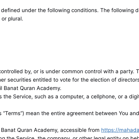
defined under the following conditions. The following d
or plural.
s controlled by, or is under common control with a party
er securities entitled to vote for the election of directo
Lil Banat Quran Academy.
he Service, such as a computer, a cellphone, or a digit
as “Terms”) mean the entire agreement between You and
il Banat Quran Academy, accessible from
https://mahada
g the Service, the company, or other legal entity on beh