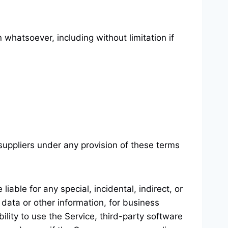
 whatsoever, including without limitation if
suppliers under any provision of these terms
able for any special, incidental, indirect, or
 data or other information, for business
ability to use the Service, third-party software