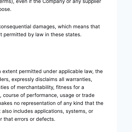
Terms), even if the Company or any supplier
pose.
 or consequential damages, which means that
nt permitted by law in these states.
 extent permitted under applicable law, the
ders, expressly disclaims all warranties,
ies of merchantability, fitness for a
g, course of performance, usage or trade
makes no representation of any kind that the
t also includes
applications, systems, or
r that errors or defects.