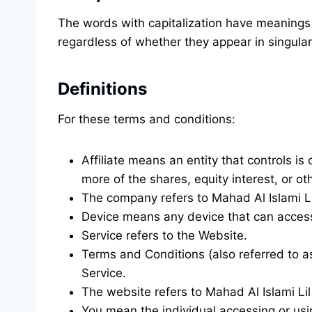
The words with capitalization have meanings 
regardless of whether they appear in singular 
Definitions
For these terms and conditions:
Affiliate means an entity that controls i
more of the shares, equity interest, or oth
The company refers to Mahad Al Islami 
Device means any device that can access t
Service refers to the Website.
Terms and Conditions (also referred to 
Service.
The website refers to Mahad Al Islami L
You mean the individual accessing or usin