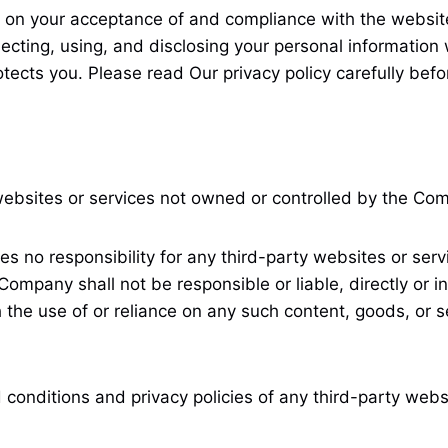
 on your acceptance of and compliance with the website’
lecting, using, and disclosing your personal information 
tects you. Please read Our privacy policy carefully befo
 websites or services not owned or controlled by the Co
o responsibility for any third-party websites or service
mpany shall not be responsible or liable, directly or in
 the use of or reliance on any such content, goods, or 
conditions and privacy policies of any third-party websit