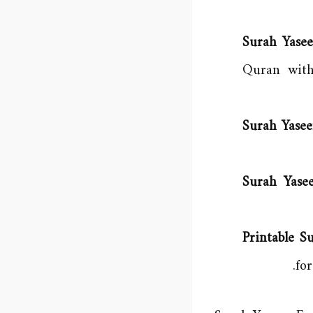
Surah Yasee
Quran with
Surah Yasee
Surah Yase
Printable 
fo