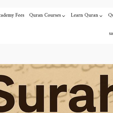
cademy Fees
Quran Courses
Learn Quran
Qu
s