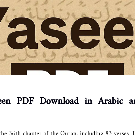
een PDF Download in Arabic a
the 36th chapter of the Quran, including 83 verses.