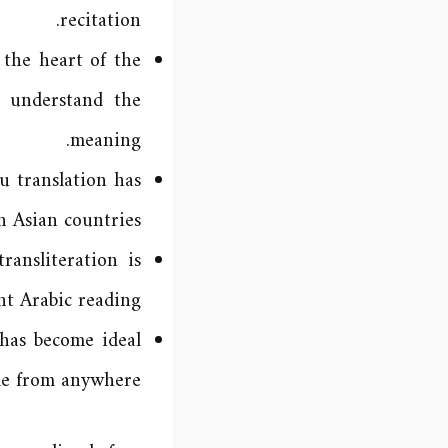
recitation.
the heart of the
o understand the
meaning.
 translation has
 Asian countries.
ansliteration is
t Arabic reading.
has become ideal
me from anywhere.