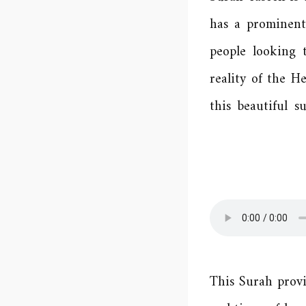
has a prominent 
people looking 
reality of the H
this beautiful 
This Surah provi