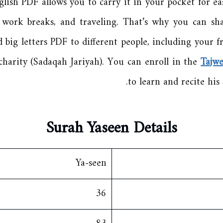
lish PDF allows you to carry it in your pocket for ea
g work breaks, and traveling. That’s why you can sh
 big letters PDF to different people, including your fr
charity (Sadaqah Jariyah). You can enroll in the
Tajw
to learn and recite his 
Surah Ya
seen Details
Ya-seen
36