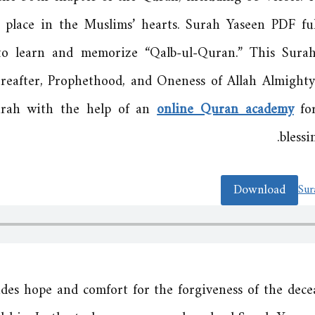
place in the Muslims’ hearts. Surah Yaseen PDF full
to learn and memorize “Qalb-ul-Quran.” This Sura
ereafter, Prophethood, and Oneness of Allah Almight
surah with the help of an
online Quran academy
for
blessi
Download
Sur
des hope and comfort for the forgiveness of the deceas