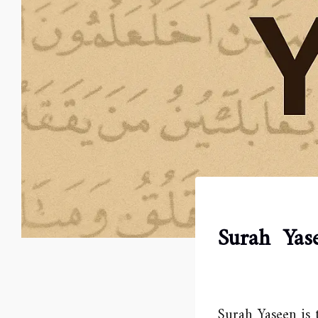
Surah Yas
Surah Yaseen is 