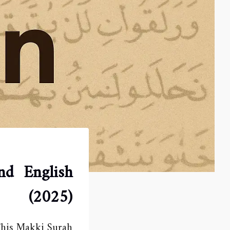
nd English
(2025)
 This Makki Surah