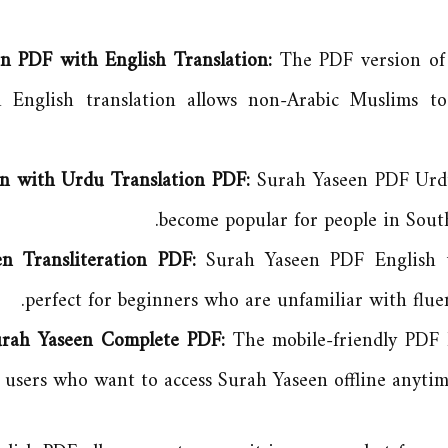
n PDF with English Translation:
The PDF version of 
 English translation allows non-Arabic Muslims t
n with Urdu Translation PDF:
Surah Yaseen PDF Urdu
become popular for people in South
en Transliteration PDF:
Surah Yaseen PDF English tr
perfect for beginners who are unfamiliar with fluen
Surah Yaseen Complete PDF:
The mobile-friendly PDF 
r users who want to access Surah Yaseen offline anyti