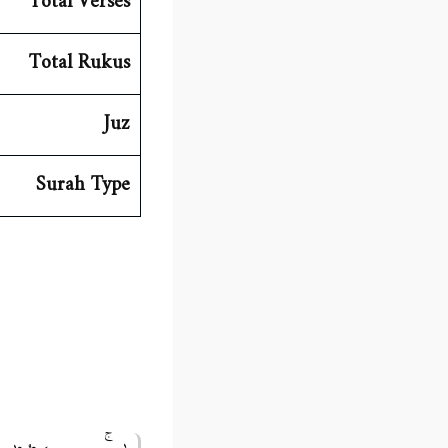
Total Verses
Total Rukus
Juz
Surah Type