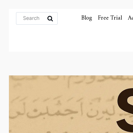
Search
Blog
Free Trial
A
for: