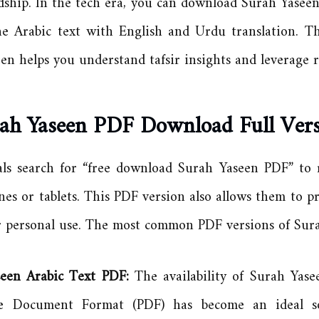
dship. In the tech era, you can download Surah Yaseen
he Arabic text with English and Urdu translation. T
en helps you understand tafsir insights and leverage re
ah Yaseen PDF Download Full Ver
als search for “free download Surah Yaseen PDF” to r
nes or tablets. This PDF version also allows them to p
r personal use. The most common PDF versions of Sura
seen Arabic Text PDF:
The availability of Surah Yase
le Document Format (PDF) has become an ideal so