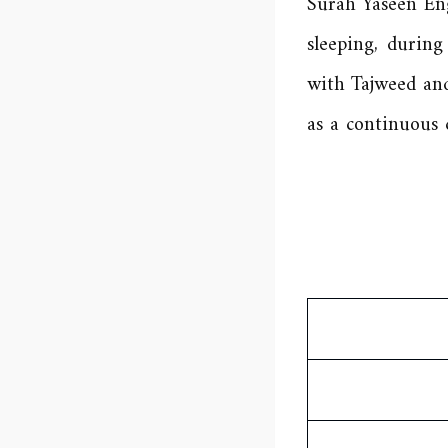
Surah Yaseen Eng
sleeping, durin
with Tajweed and
as a continuous 