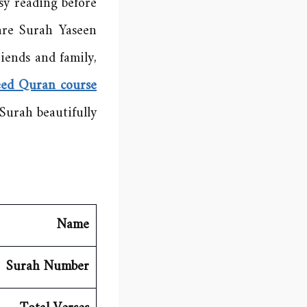
sy reading before
are Surah Yaseen
iends and family,
eed Quran course
Surah beautifully.
Name
Surah Number