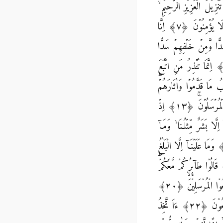
يٰسۤۚ‏ ﴿۱﴾ وَالۡقُرۡاٰنِ الۡحَكِيۡمِ ۙ‏ ﴿۲﴾ اِنَّكَ لَمِنَ الۡمُرۡسَلِيۡنَۙ‏ ﴿۳﴾ عَلٰى صِرَاطٍ مُّسۡتَقِيۡمٍؕ‏ ﴿۴﴾ تَنۡزِيۡلَ الۡعَز
﴿۵﴾ لِتُنۡذِرَ قَوۡمًا مَّاۤ اُنۡذِرَ اٰبَآؤُهُمۡ فَهُمۡ غٰفِلُوۡنَ‏ ﴿۶﴾ لَقَدۡ حَقَّ الۡقَوۡلُ عَلٰٓى اَكۡثَرِهِمۡ فَهُمۡ لَا يُؤۡمِنُوۡنَ‏ ﴿۷﴾ اِنَّا
جَعَلۡنَا فِىۡۤ اَعۡنَاقِهِمۡ اَغۡلٰلاً فَهِىَ اِلَى الۡاَ ذۡقَانِ ف
فَاَغۡشَيۡنٰهُمۡ فَهُمۡ لَا يُبۡصِرُوۡنَ‏ ﴿۹﴾ وَسَوَآءٌ عَلَيۡهِمۡ ءَاَنۡذَرۡتَهُمۡ اَمۡ لَمۡ تُنۡذِرۡهُمۡ لَا يُؤۡمِنُوۡنَ‏ ﴿۱۰﴾ اِنَّمَا تُنۡذِرُ مَنِ اتَّبَ
الذِّكۡرَ وَخَشِىَ الرَّحۡمٰنَ بِالۡغَيۡبِۚ فَبَشِّرۡهُ بِمَغۡفِرَةٍ
وَكُلَّ شَىۡءٍ اَحۡصَيۡنٰهُ فِىۡۤ اِمَامٍ مُّبِيۡنٍ‏ ﴿۱۲﴾ وَاضۡرِبۡ لَهُمۡ مَّثَلاً اَصۡحٰبَ الۡقَرۡيَةِ ‌ۘ اِذۡ جَآءَهَا الۡمُرۡسَلُوۡنَۚ‏ ﴿۱۳﴾ اِذۡ
اَرۡسَلۡنَاۤ اِلَيۡهِمُ اثۡنَيۡنِ فَكَذَّبُوۡهُمَا فَعَزَّزۡنَا بِثَالِثٍ فَقَالُـوۡۤا اِنَّاۤ اِلَيۡك
اَنۡزَلَ الرَّحۡمٰنُ مِنۡ شَىۡءٍۙ اِنۡ اَنۡـتُمۡ اِلَّا تَكۡذِبُوۡنَ‏ ﴿۱۵﴾ قَالُوۡا رَبُّنَا يَعۡلَمُ اِنَّاۤ اِلَيۡكُمۡ لَمُرۡسَلُوۡنَ‏ ﴿۱۶﴾ وَمَا عَلَيۡنَاۤ اِلَّا الۡ
الۡمُبِيۡنُ‏ ﴿۱۷﴾ قَالُـوۡۤا اِنَّا تَطَيَّرۡنَا بِكُمۡۚ لَٮِٕنۡ لَّمۡ تَنۡتَهُوۡا لَنَرۡجُمَنَّكُمۡ وَلَيَمَسَّنَّكُمۡ مِّنَّا عَذَابٌ اَلِيۡمٌ‏ ﴿۱۸﴾ قَالُوۡا طآٮِٕرُ
اَٮِٕنۡ ذُكِّرۡتُمۡؕ بَلۡ اَنۡـتُمۡ قَوۡمٌ مُّسۡرِفُوۡنَ‏ ﴿۱۹﴾ وَجَآءَ مِنۡ اَقۡصَا الۡمَدِيۡنَةِ رَجُلٌ يَّسۡعٰى قَالَ يٰقَوۡمِ اتَّبِعُوۡا الۡمُرۡسَلِيۡنَۙ‏ ﴿۲۰﴾
اتَّبِعُوۡا مَنۡ لَّا يَسۡـــَٔلُكُمۡ اَجۡرًا وَّهُمۡ مُّهۡتَدُوۡنَ‏ ﴿۲۱﴾ وَمَا لِىَ لَاۤ اَعۡبُدُ الَّذِىۡ فَطَرَنِىۡ وَاِلَيۡهِ تُرۡجَعُوۡنَ‏ ﴿۲۲﴾ ءَاَ تَّخِذُ