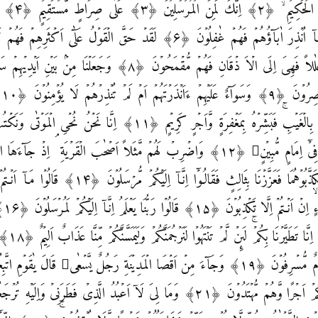
ِيۡزِ الرَّحِيۡمِ ۙ‏
َهُمۡ مُّقۡمَحُوۡنَ‏ ﴿۸﴾ وَجَعَلۡنَا مِنۡۢ بَيۡنِ اَيۡدِيۡهِمۡ سَدًّا وَّمِنۡ خَلۡفِهِمۡ سَدًّا
عَ
 وَّاَجۡرٍ كَرِيۡمٍ‏ ﴿۱۱﴾ اِنَّا نَحۡنُ نُحۡىِ الۡمَوۡتٰى وَنَكۡتُبُ مَا قَدَّمُوۡا وَاٰثَارَهُمۡؕ
ُمۡ مُّرۡسَلُوۡنَ‏ ﴿۱۴﴾ قَالُوۡا مَاۤ اَنۡـتُمۡ اِلَّا بَشَرٌ مِّثۡلُـنَا ۙ وَمَاۤ
بَلٰغُ
كُمۡ مَّعَكُمۡؕ