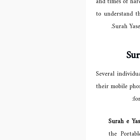
and times of har
to understand t
Surah Yase
Sur
Several individu
their mobile pho
fo
Surah e Ya
the Portab