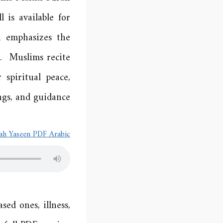
 is available for
h emphasizes the
y. Muslims recite
 spiritual peace,
ngs, and guidance.
ah Yaseen PDF Arabic
ed ones, illness,