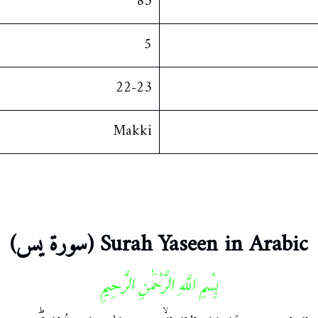
83
5
22-23
Makki
Surah Yaseen in Arabic (سورة يس)
بِسْمِ اللَّهِ الرَّحْمَٰنِ الرَّحِيمِ