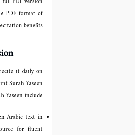
 full PDF version
he PDF format of
citation benefits.
sion
ecite it daily on
rint Surah Yaseen
h Yaseen include:
en Arabic text in
urce for fluent