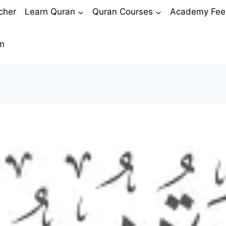
cher
Learn Quran
Quran Courses
Academy Fee
m