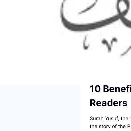
10 Benefi
Readers
Surah Yusuf, the 1
the story of the 