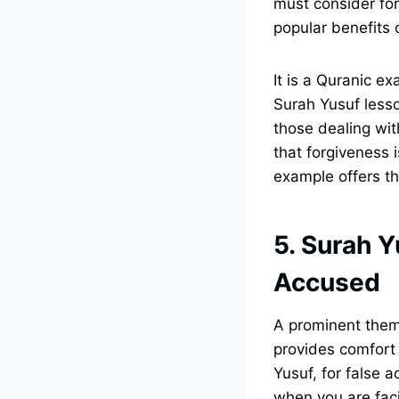
must consider for
popular benefits 
It is a Quranic e
Surah Yusuf lesso
those dealing with
that forgiveness 
example offers th
5. Surah Y
Accused
A prominent theme
provides comfort
Yusuf, for false 
when you are faci