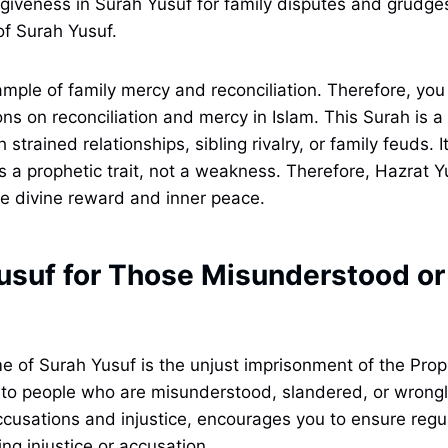
giveness in Surah Yusuf for family disputes and grudge
of Surah Yusuf.
xample of family mercy and reconciliation. Therefore, yo
ns on reconciliation and mercy in Islam. This Surah is a 
 strained relationships, sibling rivalry, or family feuds. 
is a prophetic trait, not a weakness. Therefore, Hazrat Y
e divine reward and inner peace.
usuf for Those Misunderstood or
 of Surah Yusuf is the unjust imprisonment of the Proph
 to people who are misunderstood, slandered, or wrong
accusations and injustice, encourages you to ensure regul
ng injustice or accusation.