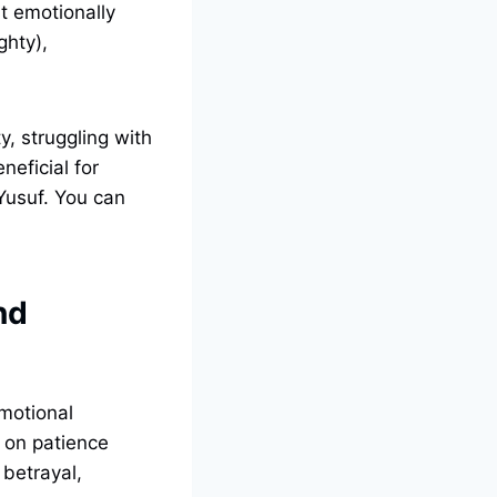
st emotionally
ghty),
y, struggling with
neficial for
 Yusuf. You can
nd
emotional
s on patience
betrayal,