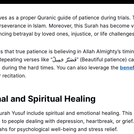
es as a proper Quranic guide of patience during trials. 
severance in Islam. Moreover, this Surah has become ve
cing betrayal by loved ones, injustice, or life challenge
 that true patience is believing in Allah Almighty’s timi
َبْرٌ جَمِيلٌ” (Beautiful patience) calms the mind and
s during the hard times. You can also leverage the
benef
 recitation.
al and Spiritual Healing
urah Yusuf include spiritual and emotional healing. This
to people dealing with depression, heartbreak, or grief. 
ahs for psychological well-being and stress relief.