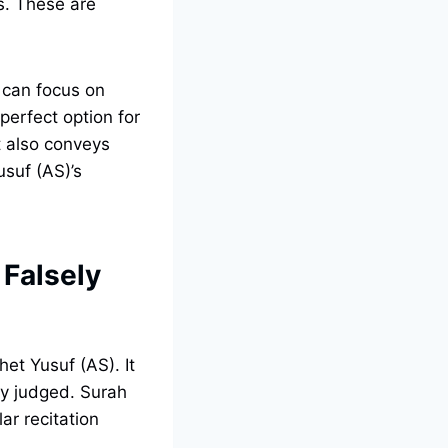
s. These are
u can focus on
perfect option for
It also conveys
usuf (AS)’s
 Falsely
et Yusuf (AS). It
ly judged. Surah
ar recitation