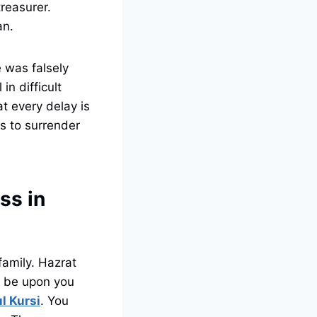
treasurer.
an.
e was falsely
in difficult
t every delay is
es to surrender
ss in
family. Hazrat
e be upon you
l Kursi
. You