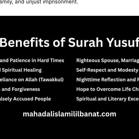
amily, and unjust imprisonment.