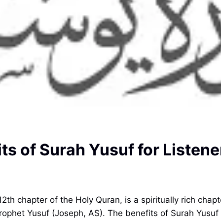
ts of Surah Yusuf for Listen
2th chapter of the Holy Quran, is a spiritually rich chap
Prophet Yusuf (Joseph, AS). The benefits of Surah Yusuf