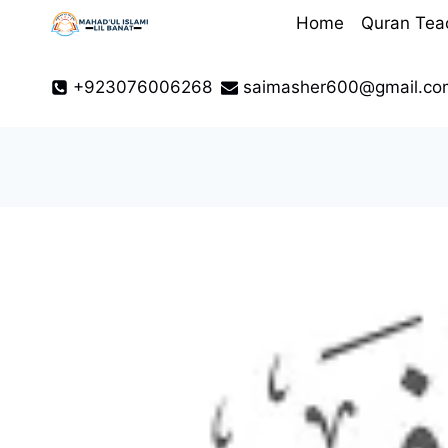
Skip
Home
Quran Tea
to
content
+923076006268
saimasher600@gmail.co