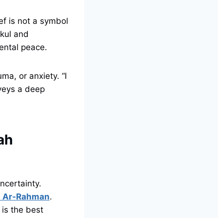
f is not a symbol
kkul and
ental peace.
ma, or anxiety. “I
nveys a deep
ah
ncertainty.
ah Ar-Rahman
.
 is the best