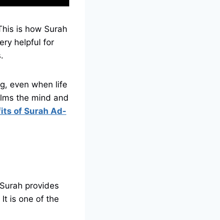
This is how Surah
ry helpful for
s.
ng, even when life
its of Surah Ad-
 Surah provides
It is one of the