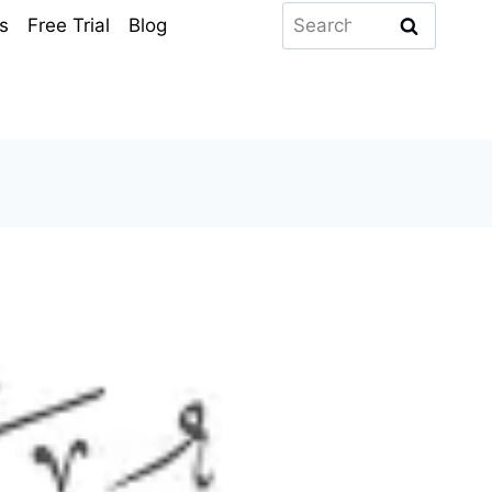
Search
s
Free Trial
Blog
for: