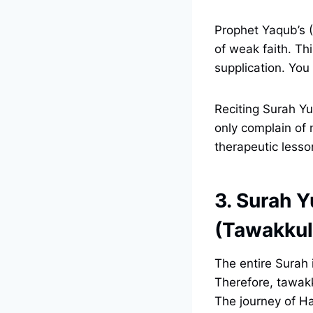
Prophet Yaqub’s (
of weak faith. Th
supplication. You
Reciting Surah Yu
only complain of 
therapeutic lesso
3. Surah Y
(Tawakkul
The entire Surah 
Therefore, tawakk
The journey of Ha