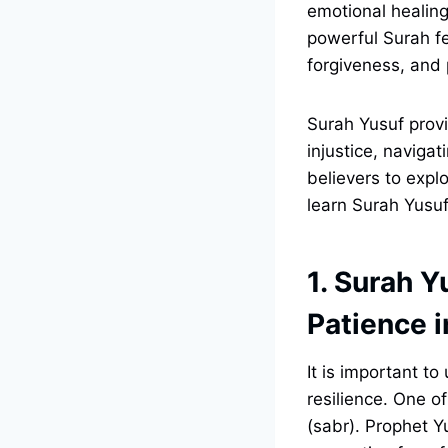
emotional healing
powerful Surah fe
forgiveness, and 
Surah Yusuf provi
injustice, navigat
believers to expl
learn Surah Yusuf
1. Surah Y
Patience 
It is important t
resilience. One o
(sabr). Prophet 