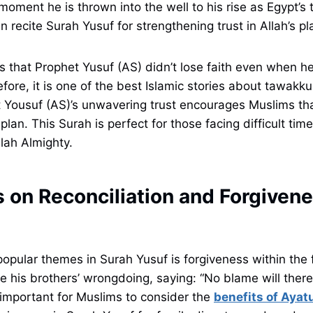
moment he is thrown into the well to his rise as Egypt’s 
 recite Surah Yusuf for strengthening trust in Allah’s pl
s that Prophet Yusuf (AS) didn’t lose faith even when h
ore, it is one of the best Islamic stories about tawakkul 
t Yousuf (AS)’s unwavering trust encourages Muslims tha
 plan. This Surah is perfect for those facing difficult tim
llah Almighty.
 on Reconciliation and Forgivene
opular themes in Surah Yusuf is forgiveness within the 
e his brothers’ wrongdoing, saying: “No blame will ther
o important for Muslims to consider the
benefits of Ayatu