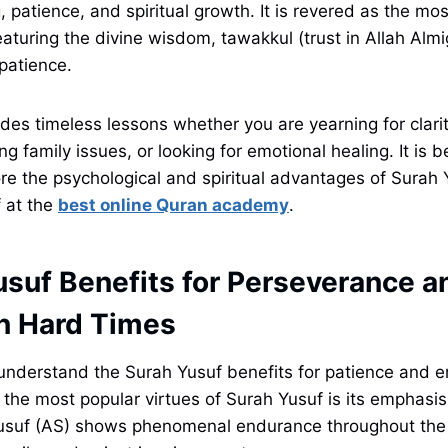
, patience, and spiritual growth. It is revered as the mo
aturing the divine wisdom, tawakkul (trust in Allah Almi
patience.
des timeless lessons whether you are yearning for clarit
ing family issues, or looking for emotional healing. It is be
ore the psychological and spiritual advantages of Surah
 at the
best online Quran academy
.
usuf Benefits for Perseverance a
in Hard Times
o understand the Surah Yusuf benefits for patience and 
f the most popular virtues of Surah Yusuf is its emphasi
Yusuf (AS) shows phenomenal endurance throughout the 