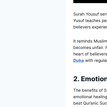
Surah Yousuf serv
Yusuf teaches per
believers experien
It reminds Muslims
becomes unfair. Repeating verses like “فَص
heart of believer
Duha
with regular
2. Emotion
The benefits of S
emotional healing 
best Qur’anic Sur