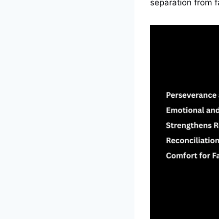
separation from f