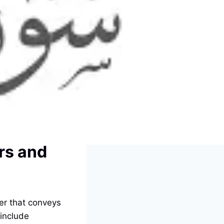
ers and
ter that conveys
 include