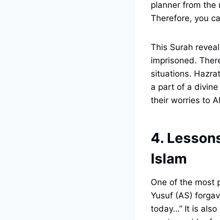
planner from the 
Therefore, you can
This Surah reveal
imprisoned. Theref
situations. Hazra
a part of a divine
their worries to A
4. Lessons
Islam
One of the most p
Yusuf (AS) forgav
today…” It is als