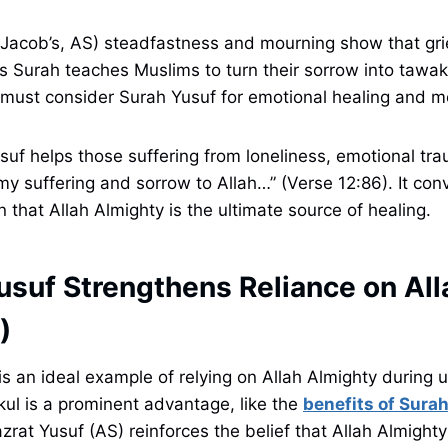
Jacob’s, AS) steadfastness and mourning show that grie
is Surah teaches Muslims to turn their sorrow into tawa
 must consider Surah Yusuf for emotional healing and m
suf helps those suffering from loneliness, emotional trau
my suffering and sorrow to Allah…” (Verse 12:86). It co
n that Allah Almighty is the ultimate source of healing.
usuf Strengthens Reliance on All
)
is an ideal example of relying on Allah Almighty during u
ul is a prominent advantage, like the
benefits of Sur
zrat Yusuf (AS) reinforces the belief that Allah Almighty