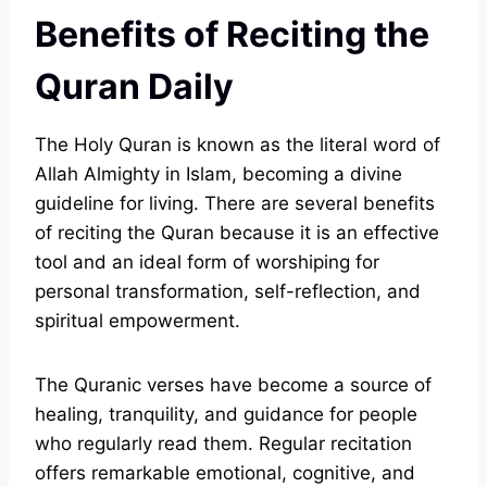
Benefits of Reciting the
Quran Daily
The Holy Quran is known as the literal word of
Allah Almighty in Islam, becoming a divine
guideline for living. There are several benefits
of reciting the Quran because it is an effective
tool and an ideal form of worshiping for
personal transformation, self-reflection, and
spiritual empowerment.
The Quranic verses have become a source of
healing, tranquility, and guidance for people
who regularly read them. Regular recitation
offers remarkable emotional, cognitive, and