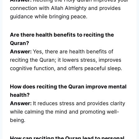
connection with Allah Almighty and provides
guidance while bringing peace.
Are there health benefits to reciting the
Quran?
Answer:
Yes, there are health benefits of
reciting the Quran; it lowers stress, improves
cognitive function, and offers peaceful sleep.
How does reciting the Quran improve mental
health?
Answer:
It reduces stress and provides clarity
while calming the mind and promoting well-
being.
How can reciting the Quran lead to personal