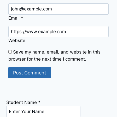
Email
*
Website
Save my name, email, and website in this
browser for the next time I comment.
Student Name
*