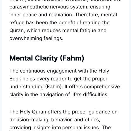
parasympathetic nervous system, ensuring
inner peace and relaxation. Therefore, mental
refuge has been the benefit of reading the
Quran, which reduces mental fatigue and
overwhelming feelings.
Mental Clarity (Fahm)
The continuous engagement with the Holy
Book helps every reader to get the proper
understanding (Fahm). It offers comprehensive
clarity in the navigation of life’s difficulties.
The Holy Quran offers the proper guidance on
decision-making, behavior, and ethics,
providing insights into personal issues. The