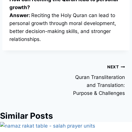
growth?
Answer:
Reciting the Holy Quran can lead to
personal growth through moral development,
better decision-making skills, and stronger
relationships.
Post
NEXT
Quran Transliteration
navigation
and Translation:
Purpose & Challenges
Similar Posts