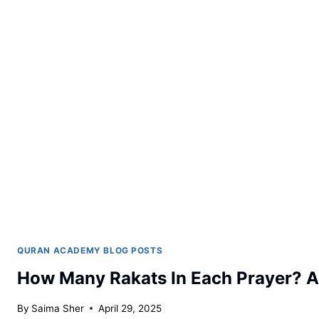
QURAN ACADEMY BLOG POSTS
How Many Rakats In Each Prayer? 
By
Saima Sher
April 29, 2025