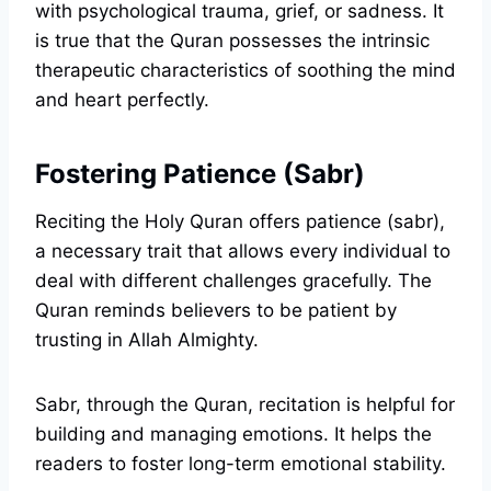
with psychological trauma, grief, or sadness. It
is true that the Quran possesses the intrinsic
therapeutic characteristics of soothing the mind
and heart perfectly.
Fostering Patience (Sabr)
Reciting the Holy Quran offers patience (sabr),
a necessary trait that allows every individual to
deal with different challenges gracefully. The
Quran reminds believers to be patient by
trusting in Allah Almighty.
Sabr, through the Quran, recitation is helpful for
building and managing emotions. It helps the
readers to foster long-term emotional stability.