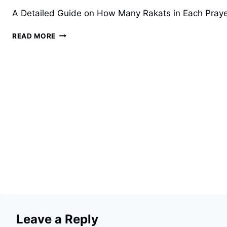
A Detailed Guide on How Many Rakats in Each Prayer Fo
HOW
READ MORE
MANY
RAKATS
IN
EACH
PRAYER?
A
COMPREHENSIVE
GUIDE
Leave a Reply