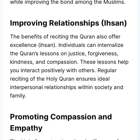
while improving the bond among the Muslims.
Improving Relationships (Ihsan)
The benefits of reciting the Quran also offer
excellence (ihsan). Individuals can internalize
the Quran’s lessons on justice, forgiveness,
kindness, and compassion. These lessons help
you interact positively with others. Regular
reciting of the Holy Quran ensures ideal
interpersonal relationships within society and
family.
Promoting Compassion and
Empathy