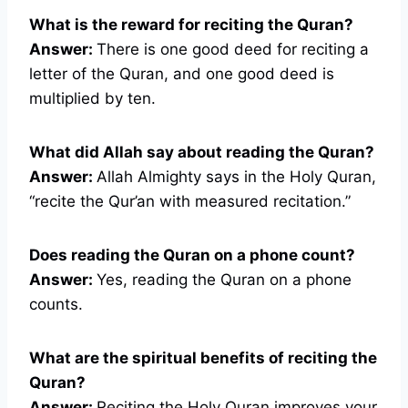
What is the reward for reciting the Quran?
Answer:
There is one good deed for reciting a
letter of the Quran, and one good deed is
multiplied by ten.
What did Allah say about reading the Quran?
Answer:
Allah Almighty says in the Holy Quran,
“recite the Qur’an with measured recitation.”
Does reading the Quran on a phone count?
Answer:
Yes, reading the Quran on a phone
counts.
What are the spiritual benefits of reciting the
Quran?
Answer:
Reciting the Holy Quran improves your