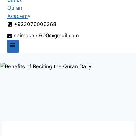
+923076006268
saimasher600@gmail.com