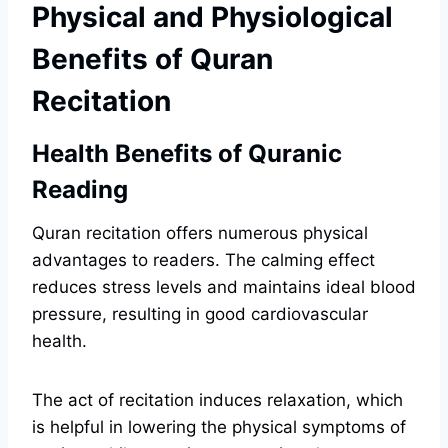
Physical and Physiological
Benefits of Quran
Recitation
Health Benefits of Quranic
Reading
Quran recitation offers numerous physical
advantages to readers. The calming effect
reduces stress levels and maintains ideal blood
pressure, resulting in good cardiovascular
health.
The act of recitation induces relaxation, which
is helpful in lowering the physical symptoms of