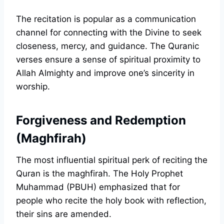
The recitation is popular as a communication
channel for connecting with the Divine to seek
closeness, mercy, and guidance. The Quranic
verses ensure a sense of spiritual proximity to
Allah Almighty and improve one’s sincerity in
worship.
Forgiveness and Redemption
(Maghfirah)
The most influential spiritual perk of reciting the
Quran is the maghfirah. The Holy Prophet
Muhammad (PBUH) emphasized that for
people who recite the holy book with reflection,
their sins are amended.