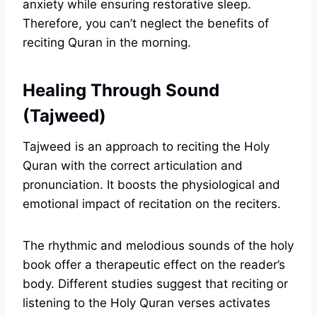
anxiety while ensuring restorative sleep.
Therefore, you can’t neglect the benefits of
reciting Quran in the morning.
Healing Through Sound
(Tajweed)
Tajweed is an approach to reciting the Holy
Quran with the correct articulation and
pronunciation. It boosts the physiological and
emotional impact of recitation on the reciters.
The rhythmic and melodious sounds of the holy
book offer a therapeutic effect on the reader’s
body. Different studies suggest that reciting or
listening to the Holy Quran verses activates