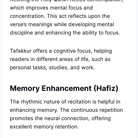
which improves mental focus and
concentration. This act reflects upon the
verse’s meanings while developing mental
discipline and enhancing the ability to focus.
Tafakkur offers a cognitive focus, helping
readers in different areas of life, such as
personal tasks, studies, and work.
Memory Enhancement (Hafiz)
The rhythmic nature of recitation is helpful in
enhancing memory. The continuous repetition
promotes the neural connection, offering
excellent memory retention.