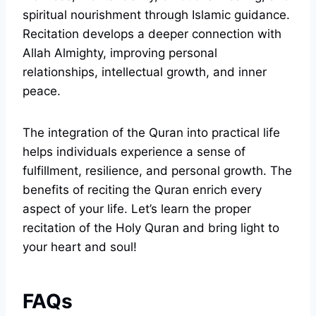
spiritual nourishment through Islamic guidance.
Recitation develops a deeper connection with
Allah Almighty, improving personal
relationships, intellectual growth, and inner
peace.
The integration of the Quran into practical life
helps individuals experience a sense of
fulfillment, resilience, and personal growth. The
benefits of reciting the Quran enrich every
aspect of your life. Let’s learn the proper
recitation of the Holy Quran and bring light to
your heart and soul!
FAQs