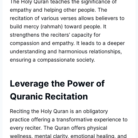
The Holy Quran teaches the significance of
empathy and helping other people. The
recitation of various verses allows believers to
build mercy (rahmah) toward people. It
strengthens the reciters’ capacity for
compassion and empathy. It leads to a deeper
understanding and harmonious relationships,
ensuring a compassionate society.
Leverage the Power of
Quranic Recitation
Reciting the Holy Quran is an obligatory
practice offering a transformative experience to
every reciter. The Quran offers physical
wellness, mental clarity, emotional healing, and