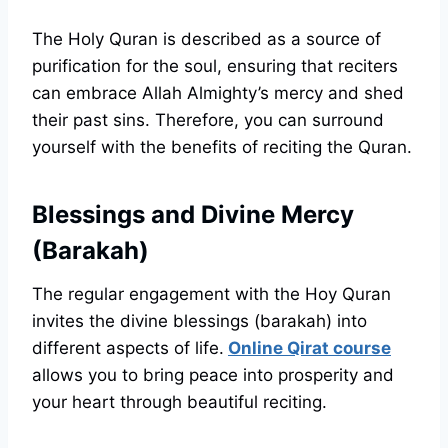
The Holy Quran is described as a source of
purification for the soul, ensuring that reciters
can embrace Allah Almighty’s mercy and shed
their past sins. Therefore, you can surround
yourself with the benefits of reciting the Quran.
Blessings and Divine Mercy
(Barakah)
The regular engagement with the Hoy Quran
invites the divine blessings (barakah) into
different aspects of life.
Online Qirat course
allows you to bring peace into prosperity and
your heart through beautiful reciting.