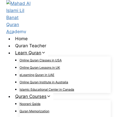
Skip
to
content
Home
Quran Teacher
Learn Quran
Online Quran Classes in USA
Online Quran Lessons in UK
eLearning Quran in UAE
Online Quran Institute in Australia
Islamic Educational Center in Canada
Quran Courses
Noorani Qaida
Quran Memorization