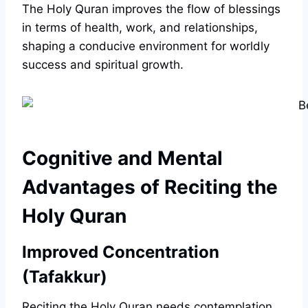
The Holy Quran improves the flow of blessings
in terms of health, work, and relationships,
shaping a conducive environment for worldly
success and spiritual growth.
Cognitive and Mental
Advantages of Reciting the
Holy Quran
Improved Concentration
(Tafakkur)
Reciting the Holy Quran needs contemplation,