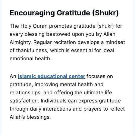
Encouraging Gratitude (Shukr)
The Holy Quran promotes gratitude (shukr) for
every blessing bestowed upon you by Allah
Almighty. Regular recitation develops a mindset
of thankfulness, which is essential for ideal
emotional health.
An
Islamic educational center
focuses on
gratitude, improving mental health and
relationships, and offering the ultimate life
satisfaction. Individuals can express gratitude
through daily interactions and prayers to reflect
Allah’s blessings.