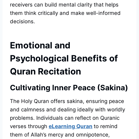
receivers can build mental clarity that helps
them think critically and make well-informed
decisions.
Emotional and
Psychological Benefits of
Quran Recitation
Cultivating Inner Peace (Sakina)
The Holy Quran offers sakina, ensuring peace
and calmness and dealing ideally with worldly
problems. Individuals can reflect on Quranic
verses through
eLearning Quran
to remind
them of Allah’s mercy and omnipotence,