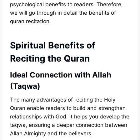
psychological benefits to readers. Therefore,
we will go through in detail the benefits of
quran recitation.
Spiritual Benefits of
Reciting the Quran
Ideal Connection with Allah
(Taqwa)
The many advantages of reciting the Holy
Quran enable readers to build and strengthen
relationships with God. It helps you develop the
taqwa, ensuring a deeper connection between
Allah Almighty and the believers.