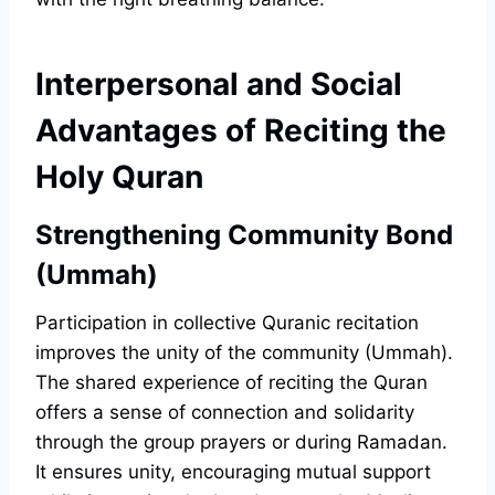
Interpersonal and Social
Advantages of Reciting the
Holy Quran
Strengthening Community Bond
(Ummah)
Participation in collective Quranic recitation
improves the unity of the community (Ummah).
The shared experience of reciting the Quran
offers a sense of connection and solidarity
through the group prayers or during Ramadan.
It ensures unity, encouraging mutual support