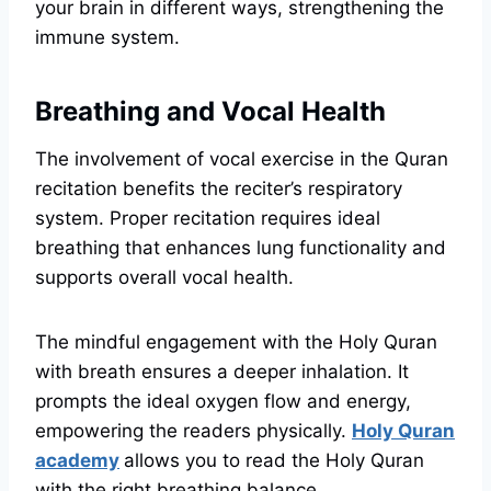
your brain in different ways, strengthening the
immune system.
Breathing and Vocal Health
The involvement of vocal exercise in the Quran
recitation benefits the reciter’s respiratory
system. Proper recitation requires ideal
breathing that enhances lung functionality and
supports overall vocal health.
The mindful engagement with the Holy Quran
with breath ensures a deeper inhalation. It
prompts the ideal oxygen flow and energy,
empowering the readers physically.
Holy Quran
academy
allows you to read the Holy Quran
with the right breathing balance.