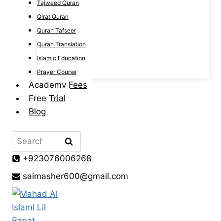
Tajweed Quran
Qirat Quran
Quran Tafseer
Quran Translation
Islamic Education
Prayer Course
Academy Fees
Free Trial
Blog
Search
for:
+923076006268
saimasher600@gmail.com