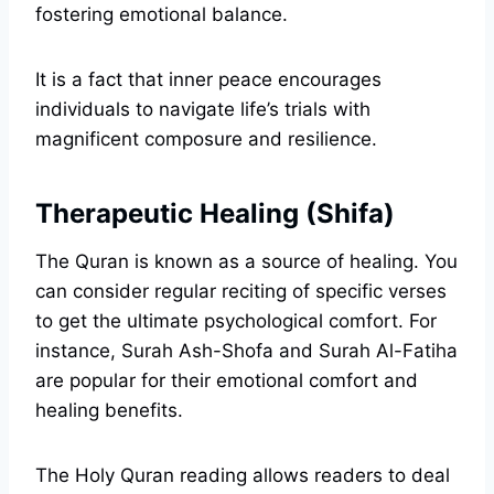
fostering emotional balance.
It is a fact that inner peace encourages
individuals to navigate life’s trials with
magnificent composure and resilience.
Therapeutic Healing (Shifa)
The Quran is known as a source of healing. You
can consider regular reciting of specific verses
to get the ultimate psychological comfort. For
instance, Surah Ash-Shofa and Surah Al-Fatiha
are popular for their emotional comfort and
healing benefits.
The Holy Quran reading allows readers to deal