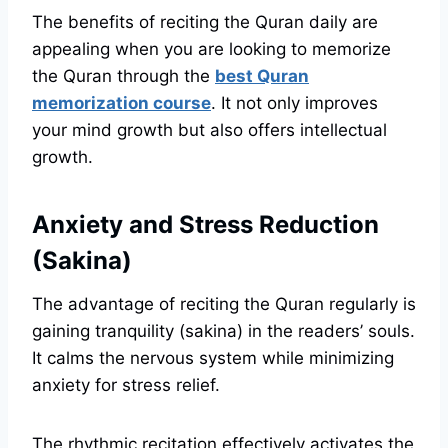
The benefits of reciting the Quran daily are
appealing when you are looking to memorize
the Quran through the
best Quran
memorization course
. It not only improves
your mind growth but also offers intellectual
growth.
Anxiety and Stress Reduction
(Sakina)
The advantage of reciting the Quran regularly is
gaining tranquility (sakina) in the readers’ souls.
It calms the nervous system while minimizing
anxiety for stress relief.
The rhythmic recitation effectively activates the