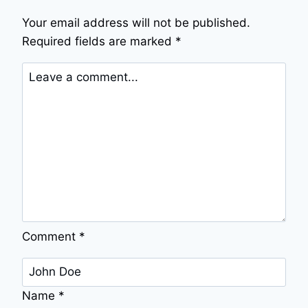
Your email address will not be published.
Required fields are marked
*
Comment
*
Name
*