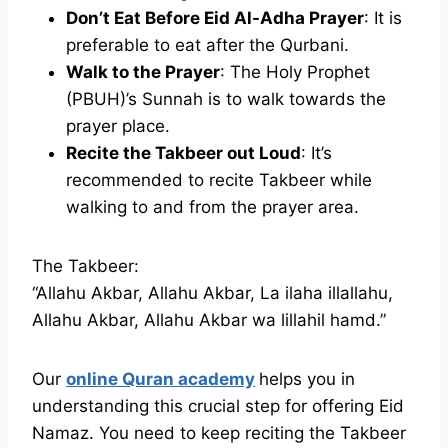
Don’t Eat Before Eid Al-Adha Prayer
: It is
preferable to eat after the Qurbani.
Walk to the Prayer
: The Holy Prophet
(PBUH)’s Sunnah is to walk towards the
prayer place.
Recite the Takbeer out Loud
: It’s
recommended to recite Takbeer while
walking to and from the prayer area.
The Takbeer:
“Allahu Akbar, Allahu Akbar, La ilaha illallahu,
Allahu Akbar, Allahu Akbar wa lillahil hamd.”
Our
online Quran academy
helps you in
understanding this crucial step for offering Eid
Namaz. You need to keep reciting the Takbeer