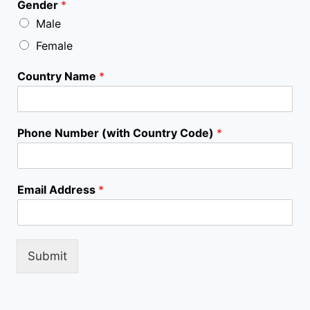
Gender
*
t
Male
P
h
Female
o
n
Country Name
*
e
*
Phone Number (with Country Code)
*
Email Address
*
Submit