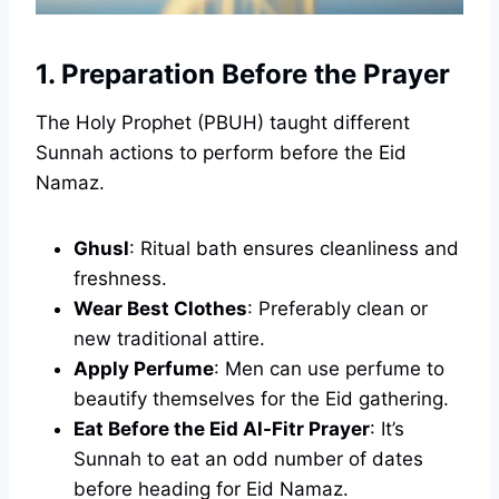
1. Preparation Before the Prayer
The Holy Prophet (PBUH) taught different
Sunnah actions to perform before the Eid
Namaz.
Ghusl
: Ritual bath ensures cleanliness and
freshness.
Wear Best Clothes
: Preferably clean or
new traditional attire.
Apply Perfume
: Men can use perfume to
beautify themselves for the Eid gathering.
Eat Before the Eid Al-Fitr Prayer
: It’s
Sunnah to eat an odd number of dates
before heading for Eid Namaz.