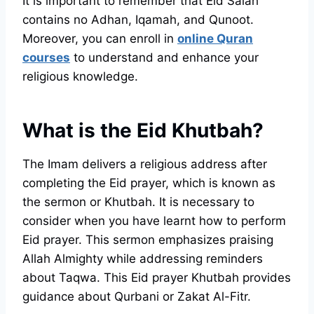
It is important to remember that Eid Salah
contains no Adhan, Iqamah, and Qunoot.
Moreover, you can enroll in
online Quran
courses
to understand and enhance your
religious knowledge.
What is the Eid Khutbah?
The Imam delivers a religious address after
completing the Eid prayer, which is known as
the sermon or Khutbah. It is necessary to
consider when you have learnt how to perform
Eid prayer. This sermon emphasizes praising
Allah Almighty while addressing reminders
about Taqwa. This Eid prayer Khutbah provides
guidance about Qurbani or Zakat Al-Fitr.