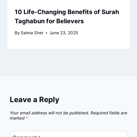
10 Life-Changing Benefits of Surah
Taghabun for Believers
By
Saima Sher
June 23, 2025
Leave a Reply
Your email address will not be published.
Required fields are
marked
*