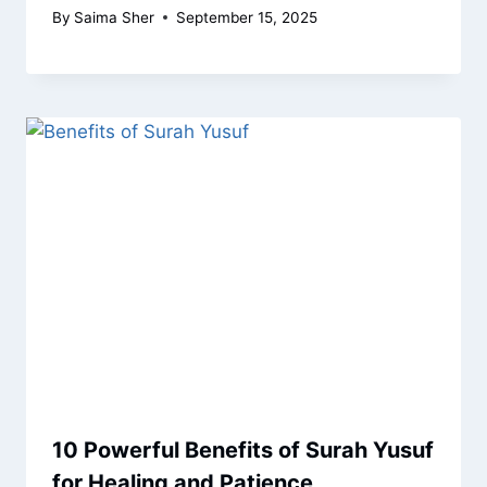
By
Saima Sher
September 15, 2025
10 Powerful Benefits of Surah Yusuf
for Healing and Patience