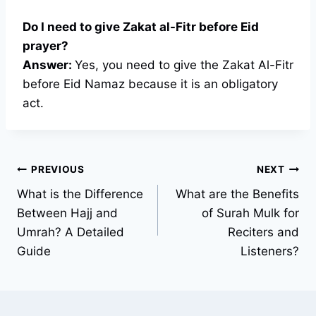
Do I need to give Zakat al-Fitr before Eid
prayer?
Answer:
Yes, you need to give the Zakat Al-Fitr
before Eid Namaz because it is an obligatory
act.
Post
PREVIOUS
NEXT
What is the Difference
What are the Benefits
navigation
Between Hajj and
of Surah Mulk for
Umrah? A Detailed
Reciters and
Guide
Listeners?