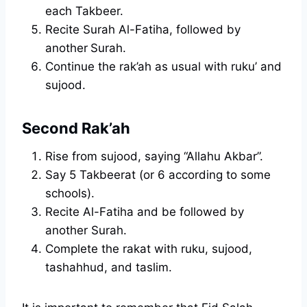
each Takbeer.
Recite Surah Al-Fatiha, followed by
another
Surah.
Continue the rak’ah as usual with ruku’ and
sujood.
Second Rak’ah
Rise from sujood, saying “Allahu Akbar”.
Say 5 Takbeerat (or 6 according to some
schools).
Recite Al-Fatiha and be followed by
another Surah.
Complete the rakat with ruku, sujood,
tashahhud, and taslim.