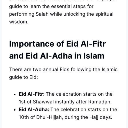
guide to learn the essential steps for
performing Salah while unlocking the spiritual
wisdom.
Importance of Eid Al-Fitr
and Eid Al-Adha in Islam
There are two annual Eids following the Islamic
guide to Eid:
Eid Al-Fitr:
The celebration starts on the
1st of Shawwal instantly after Ramadan.
Eid Al-Adha:
The celebration starts on the
10th of Dhul-Hijjah, during the Hajj days.