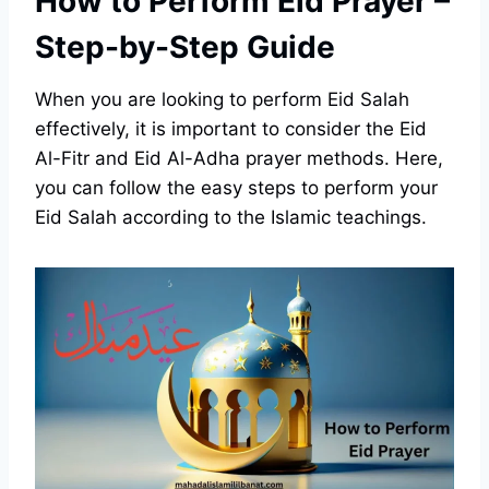
How to Perform Eid Prayer –
Step-by-Step Guide
When you are looking to perform Eid Salah
effectively, it is important to consider the Eid
Al-Fitr and Eid Al-Adha prayer methods. Here,
you can follow the easy steps to perform your
Eid Salah according to the Islamic teachings.