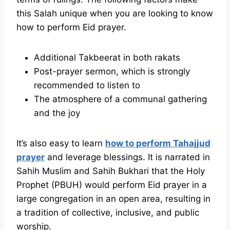
this Salah unique when you are looking to know
how to perform Eid prayer.
Additional Takbeerat in both rakats
Post-prayer sermon, which is strongly
recommended to listen to
The atmosphere of a communal gathering
and the joy
It’s also easy to learn
how to perform Tahajjud
prayer
and leverage blessings. It is narrated in
Sahih Muslim and Sahih Bukhari that the Holy
Prophet (PBUH) would perform Eid prayer in a
large congregation in an open area, resulting in
a tradition of collective, inclusive, and public
worship.