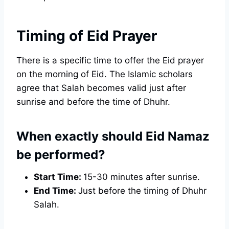
Timing of Eid Prayer
There is a specific time to offer the Eid prayer
on the morning of Eid. The Islamic scholars
agree that Salah becomes valid just after
sunrise and before the time of Dhuhr.
When exactly should Eid Namaz
be performed?
Start Time:
15-30 minutes after sunrise.
End Time:
Just before the timing of Dhuhr
Salah.