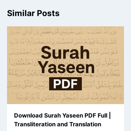
Similar Posts
Download Surah Yaseen PDF Full |
Transliteration and Translation