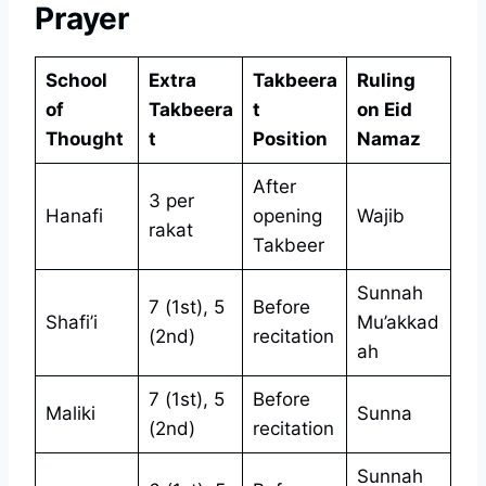
Prayer
School
Extra
Takbeera
Ruling
of
Takbeera
t
on Eid
Thought
t
Position
Namaz
After
3 per
Hanafi
opening
Wajib
rakat
Takbeer
Sunnah
7 (1st), 5
Before
Shafi’i
Mu’akkad
(2nd)
recitation
ah
7 (1st), 5
Before
Maliki
Sunna
(2nd)
recitation
Sunnah