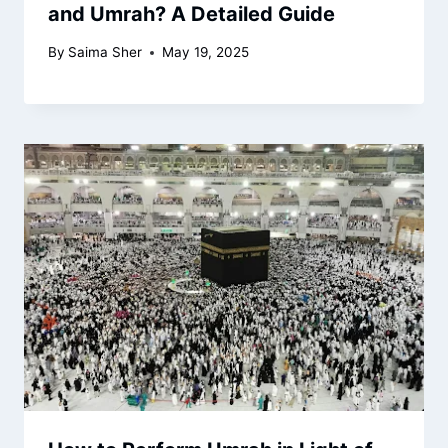
and Umrah? A Detailed Guide
By
Saima Sher
May 19, 2025