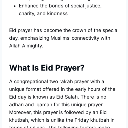
Enhance the bonds of social justice,
charity, and kindness
Eid prayer has become the crown of the special
day, emphasizing Muslims’ connectivity with
Allah Almighty.
What Is Eid Prayer?
A congregational two rak’ah prayer with a
unique format offered in the early hours of the
Eid day is known as Eid Salah. There is no
adhan and iqamah for this unique prayer.
Moreover, this prayer is followed by an Eid
khutbah, which is unlike the Friday khutbah in
terms of rulings. The following factors make