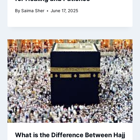
By
Saima Sher
June 17, 2025
What is the Difference Between Hajj