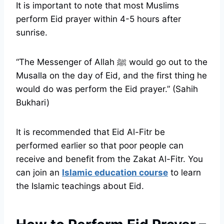
It is important to note that most Muslims
perform Eid prayer within 4-5 hours after
sunrise.
“The Messenger of Allah ﷺ would go out to the
Musalla on the day of Eid, and the first thing he
would do was perform the Eid prayer.” (Sahih
Bukhari)
It is recommended that Eid Al-Fitr be
performed earlier so that poor people can
receive and benefit from the Zakat Al-Fitr. You
can join an
Islamic education course
to learn
the Islamic teachings about Eid.