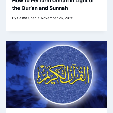
How to Perform Umrah in Light of
the Qur’an and Sunnah
By
Saima Sher
November 26, 2025