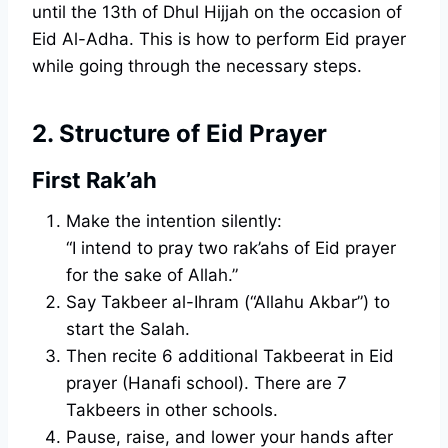
until the 13th of Dhul Hijjah on the occasion of
Eid Al-Adha. This is how to perform Eid prayer
while going through the necessary steps.
2. Structure of Eid Prayer
First Rak’ah
Make the intention silently:
“I intend to pray two rak’ahs of Eid prayer
for the sake of Allah.”
Say Takbeer al-Ihram (“Allahu Akbar”) to
start the Salah.
Then recite 6 additional Takbeerat in Eid
prayer (Hanafi school). There are 7
Takbeers in other schools.
Pause, raise, and lower your hands after