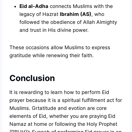
Eid al-Adha
connects Muslims with the
legacy of Hazrat
Ibrahim (AS)
, who
followed the obedience of Allah Almighty
and trust in His divine power.
These occasions allow Muslims to express
gratitude while renewing their faith.
Conclusion
It is rewarding to learn how to perform Eid
prayer because it is a spiritual fulfillment act for
Muslims. Grtatitude and evotion are core
elements of Eid, whether you are praying Eid
Namaz at home or following the Holy Prophet
(PBUH)’s Sunnah of performing Eid prayer in an