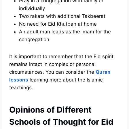
Pray in a congregation with family or
individually
Two rakats with additional Takbeerat
No need for Eid Khutbah at home
An adult man leads as the Imam for the
congregation
It is important to remember that the Eid spirit
remains intact in complex or personal
circumstances. You can consider the
Quran
lessons
learning more about the Islamic
teachings.
Opinions of Different
Schools of Thought for Eid