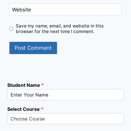
Website
Save my name, email, and website in this
browser for the next time I comment.
Student Name
*
S
Select Course
*
e
l
e
c