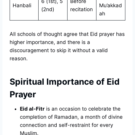
6 (1st), 5
Before
Hanbali
Mu’akkad
(2nd)
recitation
ah
All schools of thought agree that Eid prayer has
higher importance, and there is a
discouragement to skip it without a valid
reason.
Spiritual Importance of Eid
Prayer
Eid al-Fitr
is an occasion to celebrate the
completion of Ramadan, a month of divine
connection and self-restraint for every
Muslim.