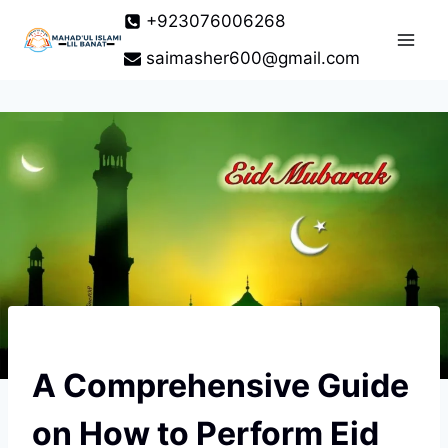
Skip
+923076006268
to
saimasher600@gmail.com
content
A Comprehensive Guide
on How to Perform Eid