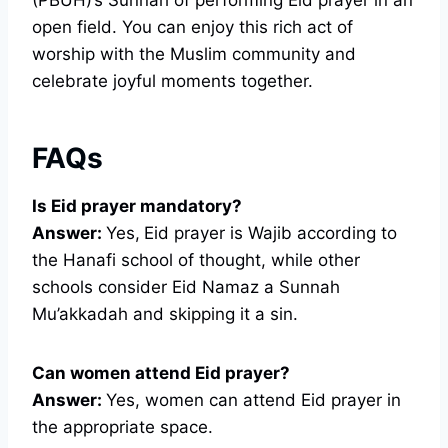
open field. You can enjoy this rich act of
worship with the Muslim community and
celebrate joyful moments together.
FAQs
Is Eid prayer mandatory?
Answer:
Yes,
Eid prayer is Wajib according to
the Hanafi school of thought, while other
schools consider Eid Namaz a Sunnah
Mu’akkadah and skipping it a sin.
Can women attend Eid prayer?
Answer:
Yes, women can attend Eid prayer in
the appropriate space.