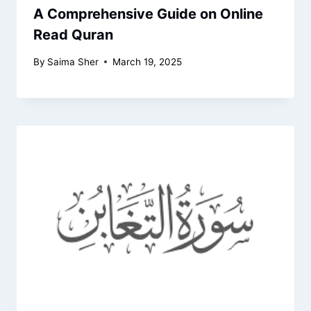
A Comprehensive Guide on Online
Read Quran
By
Saima Sher
March 19, 2025