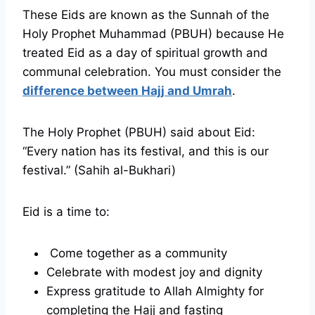
These Eids are known as the Sunnah of the
Holy Prophet Muhammad (PBUH) because He
treated Eid as a day of spiritual growth and
communal celebration. You must consider the
difference between Hajj and Umrah
.
The Holy Prophet (PBUH) said about Eid:
“Every nation has its festival, and this is our
festival.” (Sahih al-Bukhari)
Eid is a time to:
Come together as a community
Celebrate with modest joy and dignity
Express gratitude to Allah Almighty for
completing the Hajj and fasting