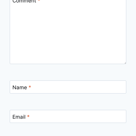
Comment
*
Name
*
Email
*