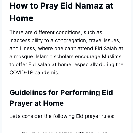
How to Pray Eid Namaz at
Home
There are different conditions, such as
inaccessibility to a congregation, travel issues,
and illness, where one can’t attend Eid Salah at
a mosque. Islamic scholars encourage Muslims
to offer Eid salah at home, especially during the
COVID-19 pandemic.
Guidelines for Performing Eid
Prayer at Home
Let’s consider the following Eid prayer rules: