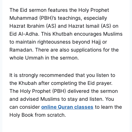
The Eid sermon features the Holy Prophet
Muhammad (PBH)’s teachings, especially
Hazrat Ibrahim (AS) and Hazrat Ismail (AS) on
Eid Al-Adha. This Khutbah encourages Muslims
to maintain righteousness beyond Hajj or
Ramadan. There are also supplications for the
whole Ummah in the sermon.
It is strongly recommended that you listen to
the Khubah after completing the Eid prayer.
The Holy Prophet (PBH) delivered the sermon
and advised Muslims to stay and listen. You
can consider
online Quran classes
to learn the
Holy Book from scratch.