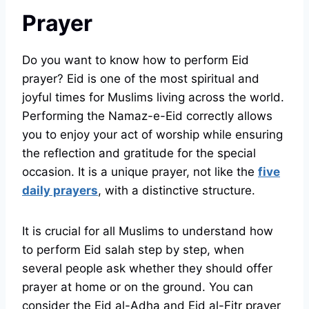
Prayer
Do you want to know how to perform Eid
prayer? Eid is one of the most spiritual and
joyful times for Muslims living across the world.
Performing the Namaz-e-Eid correctly allows
you to enjoy your act of worship while ensuring
the reflection and gratitude for the special
occasion. It is a unique prayer, not like the
five
daily prayers
, with a distinctive structure.
It is crucial for all Muslims to understand how
to perform Eid salah step by step, when
several people ask whether they should offer
prayer at home or on the ground. You can
consider the Eid al-Adha and Eid al-Fitr prayer