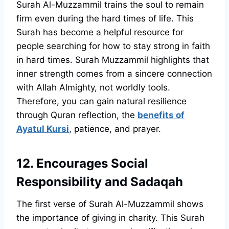
Surah Al-Muzzammil trains the soul to remain
firm even during the hard times of life. This
Surah has become a helpful resource for
people searching for how to stay strong in faith
in hard times. Surah Muzzammil highlights that
inner strength comes from a sincere connection
with Allah Almighty, not worldly tools.
Therefore, you can gain natural resilience
through Quran reflection, the
benefits of
Ayatul Kursi
, patience, and prayer.
12. Encourages Social
Responsibility and Sadaqah
The first verse of Surah Al-Muzzammil shows
the importance of giving in charity. This Surah