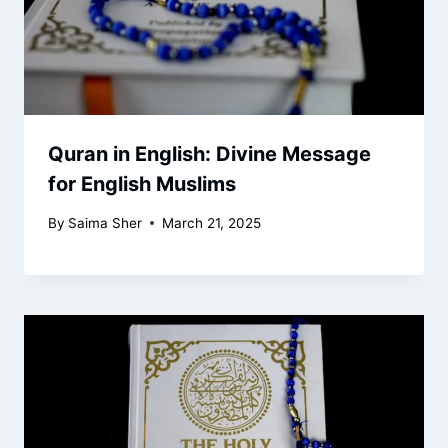
Quran in English: Divine Message
for English Muslims
By
Saima Sher
March 21, 2025