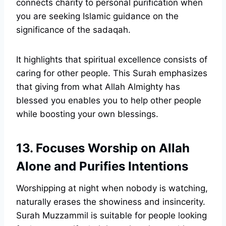
connects charity to personal purification when
you are seeking Islamic guidance on the
significance of the sadaqah.
It highlights that spiritual excellence consists of
caring for other people. This Surah emphasizes
that giving from what Allah Almighty has
blessed you enables you to help other people
while boosting your own blessings.
13. Focuses Worship on Allah
Alone and Purifies Intentions
Worshipping at night when nobody is watching,
naturally erases the showiness and insincerity.
Surah Muzzammil is suitable for people looking