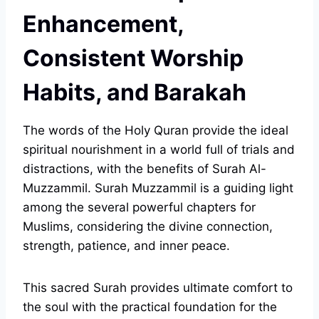
Enhancement,
Consistent Worship
Habits, and Barakah
The words of the Holy Quran provide the ideal
spiritual nourishment in a world full of trials and
distractions, with the benefits of Surah Al-
Muzzammil. Surah Muzzammil is a guiding light
among the several powerful chapters for
Muslims, considering the divine connection,
strength, patience, and inner peace.
This sacred Surah provides ultimate comfort to
the soul with the practical foundation for the