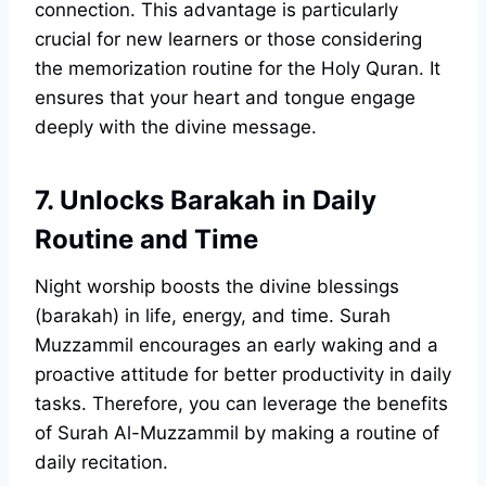
connection. This advantage is particularly
crucial for new learners or those considering
the memorization routine for the Holy Quran. It
ensures that your heart and tongue engage
deeply with the divine message.
7. Unlocks Barakah in Daily
Routine and Time
Night worship boosts the divine blessings
(barakah) in life, energy, and time. Surah
Muzzammil encourages an early waking and a
proactive attitude for better productivity in daily
tasks. Therefore, you can leverage the benefits
of Surah Al-Muzzammil by making a routine of
daily recitation.