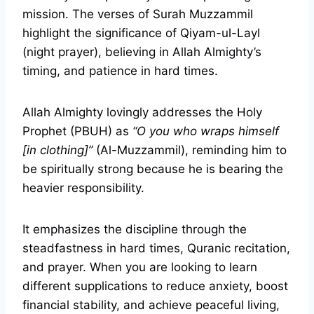
mission. The verses of Surah Muzzammil
highlight the significance of Qiyam-ul-Layl
(night prayer), believing in Allah Almighty’s
timing, and patience in hard times.
Allah Almighty lovingly addresses the Holy
Prophet (PBUH) as
“O you who wraps himself
[in clothing]”
(Al-Muzzammil), reminding him to
be spiritually strong because he is bearing the
heavier responsibility.
It emphasizes the discipline through the
steadfastness in hard times, Quranic recitation,
and prayer. When you are looking to learn
different supplications to reduce anxiety, boost
financial stability, and achieve peaceful living,