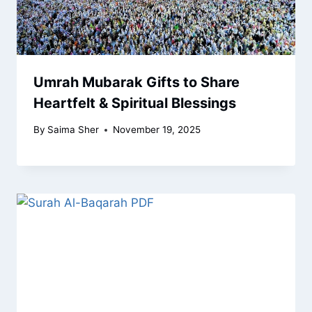
Umrah Mubarak Gifts to Share
Heartfelt & Spiritual Blessings
By
Saima Sher
November 19, 2025