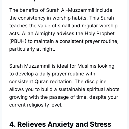
The benefits of Surah Al-Muzzammil include
the consistency in worship habits. This Surah
teaches the value of small and regular worship
acts. Allah Almighty advises the Holy Prophet
(PBUH) to maintain a consistent prayer routine,
particularly at night.
Surah Muzzammil is ideal for Muslims looking
to develop a daily prayer routine with
consistent Quran recitation. The discipline
allows you to build a sustainable spiritual abots
growing with the passage of time, despite your
current religiosity level.
4. Relieves Anxiety and Stress