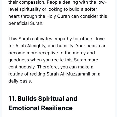
their compassion. People dealing with the low-
level spirituality or looking to build a softer
heart through the Holy Quran can consider this
beneficial Surah.
This Surah cultivates empathy for others, love
for Allah Almighty, and humility. Your heart can
become more receptive to the mercy and
goodness when you recite this Surah more
continuously. Therefore, you can make a
routine of reciting Surah Al-Muzzammil on a
daily basis.
11. Builds Spiritual and
Emotional Resilience