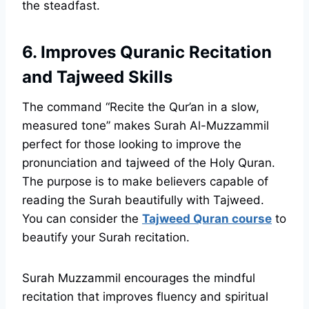
the steadfast.
6. Improves Quranic Recitation
and Tajweed Skills
The command “Recite the Qur’an in a slow,
measured tone” makes Surah Al-Muzzammil
perfect for those looking to improve the
pronunciation and tajweed of the Holy Quran.
The purpose is to make believers capable of
reading the Surah beautifully with Tajweed.
You can consider the
Tajweed Quran course
to
beautify your Surah recitation.
Surah Muzzammil encourages the mindful
recitation that improves fluency and spiritual