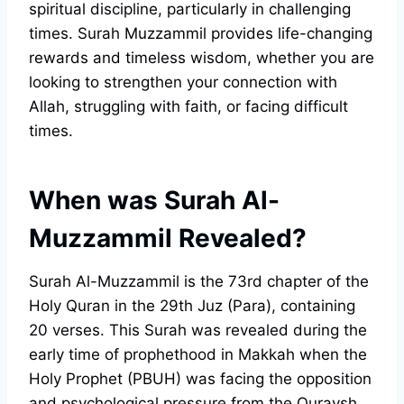
spiritual discipline, particularly in challenging
times. Surah Muzzammil provides life-changing
rewards and timeless wisdom, whether you are
looking to strengthen your connection with
Allah, struggling with faith, or facing difficult
times.
When was Surah Al-
Muzzammil Revealed?
Surah Al-Muzzammil is the 73rd chapter of the
Holy Quran in the 29th Juz (Para), containing
20 verses. This Surah was revealed during the
early time of prophethood in Makkah when the
Holy Prophet (PBUH) was facing the opposition
and psychological pressure from the Quraysh.