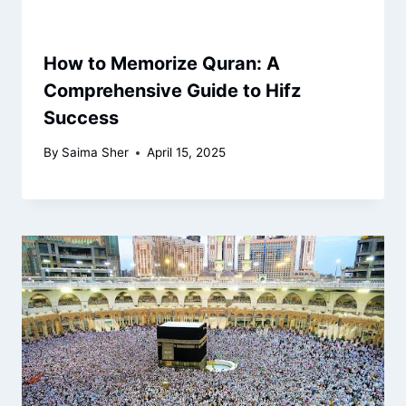
How to Memorize Quran: A
Comprehensive Guide to Hifz
Success
By
Saima Sher
April 15, 2025