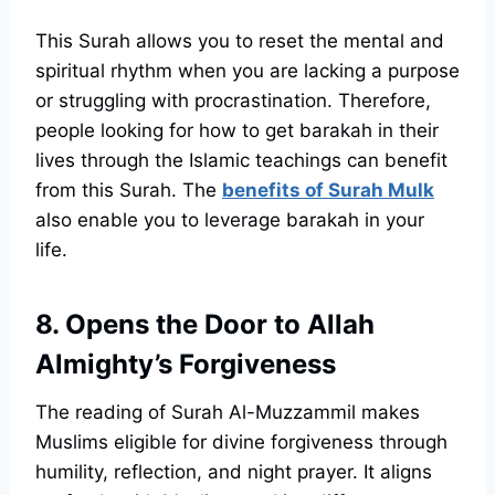
This Surah allows you to reset the mental and
spiritual rhythm when you are lacking a purpose
or struggling with procrastination. Therefore,
people looking for how to get barakah in their
lives through the Islamic teachings can benefit
from this Surah. The
benefits of Surah Mulk
also enable you to leverage barakah in your
life.
8. Opens the Door to Allah
Almighty’s Forgiveness
The reading of Surah Al-Muzzammil makes
Muslims eligible for divine forgiveness through
humility, reflection, and night prayer. It aligns