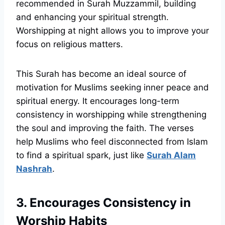
recommended in Surah Muzzammil, building
and enhancing your spiritual strength.
Worshipping at night allows you to improve your
focus on religious matters.
This Surah has become an ideal source of
motivation for Muslims seeking inner peace and
spiritual energy. It encourages long-term
consistency in worshipping while strengthening
the soul and improving the faith. The verses
help Muslims who feel disconnected from Islam
to find a spiritual spark, just like
Surah Alam
Nashrah
.
3. Encourages Consistency in
Worship Habits