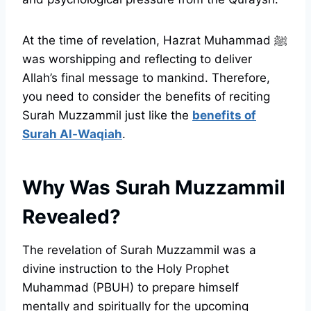
At the time of revelation, Hazrat Muhammad ﷺ
was worshipping and reflecting to deliver
Allah’s final message to mankind. Therefore,
you need to consider the benefits of reciting
Surah Muzzammil just like the
benefits of
Surah Al-Waqiah
.
Why Was Surah Muzzammil
Revealed?
The revelation of Surah Muzzammil was a
divine instruction to the Holy Prophet
Muhammad (PBUH) to prepare himself
mentally and spiritually for the upcoming