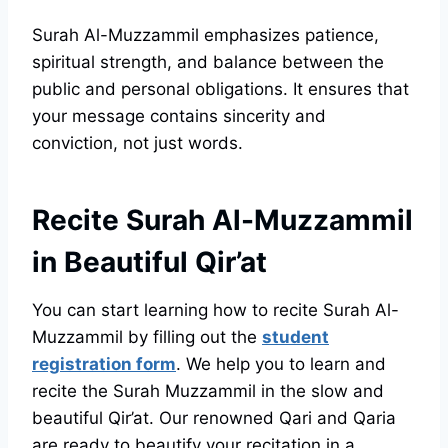
Surah Al-Muzzammil emphasizes patience,
spiritual strength, and balance between the
public and personal obligations. It ensures that
your message contains sincerity and
conviction, not just words.
Recite Surah Al-Muzzammil
in Beautiful Qir’at
You can start learning how to recite Surah Al-
Muzzammil by filling out the
student
registration form
. We help you to learn and
recite the Surah Muzzammil in the slow and
beautiful Qir’at. Our renowned Qari and Qaria
are ready to beautify your recitation in a