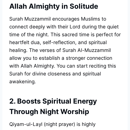
Allah Almighty in Solitude
Surah Muzzammil encourages Muslims to
connect deeply with their Lord during the quiet
time of the night. This sacred time is perfect for
heartfelt dua, self-reflection, and spiritual
healing. The verses of Surah Al-Muzzammil
allow you to establish a stronger connection
with Allah Almighty. You can start reciting this
Surah for divine closeness and spiritual
awakening.
2. Boosts Spiritual Energy
Through Night Worship
Qiyam-ul-Layl (night prayer) is highly