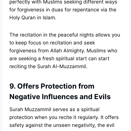
perfectly with Muslims seeking different ways
for forgiveness in duas for repentance via the
Holy Quran in Islam.
The recitation in the peaceful nights allows you
to keep focus on recitation and seek
forgiveness from Allah Almighty. Muslims who
are seeking a fresh spiritual start can start
reciting the Surah Al-Muzzammil.
9. Offers Protection from
Negative Influences and Evils
Surah Muzzammil serves as a spiritual
protection when you recite it regularly. It offers
safety against the unseen negativity, the evil