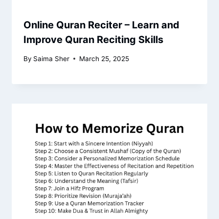
Online Quran Reciter – Learn and
Improve Quran Reciting Skills
By
Saima Sher
March 25, 2025