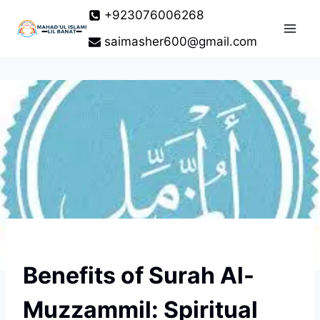
Skip
+923076006268
to
saimasher600@gmail.com
content
Benefits of Surah Al-
Muzzammil: Spiritual