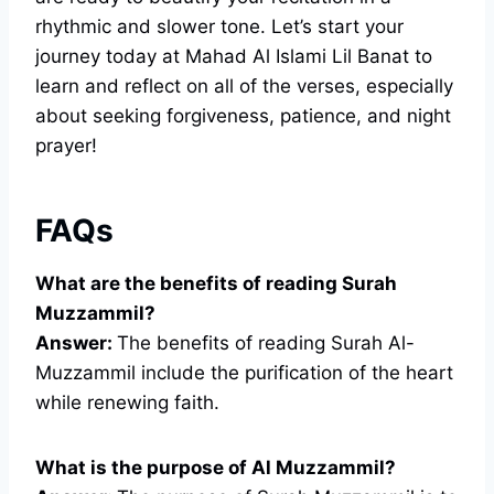
rhythmic and slower tone. Let’s start your
journey today at Mahad Al Islami Lil Banat to
learn and reflect on all of the verses, especially
about seeking forgiveness, patience, and night
prayer!
FAQs
What are the benefits of reading Surah
Muzzammil?
Answer:
The benefits of reading Surah Al-
Muzzammil include the purification of the heart
while renewing faith.
What is the purpose of Al Muzzammil?