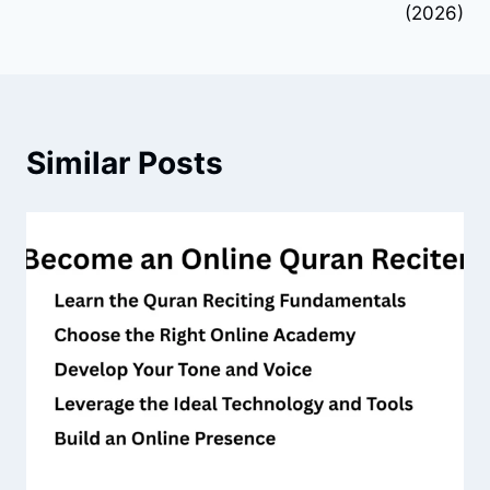
(2026)
Similar Posts