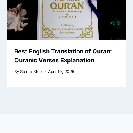
Best English Translation of Quran:
Quranic Verses Explanation
By
Saima Sher
April 10, 2025