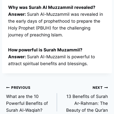
Why was Surah Al Muzzammil revealed?
Answer:
Surah Al-Muzzammil was revealed in
the early days of prophethood to prepare the
Holy Prophet (PBUH) for the challenging
journey of preaching Islam.
How powerful is Surah Muzammil?
Answer:
Surah Al-Muzzamil is powerful to
attract spiritual benefits and blessings.
Post
PREVIOUS
NEXT
What are the 10
13 Benefits of Surah
navigation
Powerful Benefits of
Ar-Rahman: The
Surah Al-Waqiah?
Beauty of the Qur’an