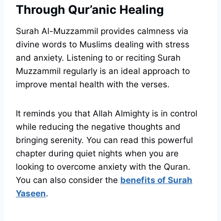
Through Qur’anic Healing
Surah Al-Muzzammil provides calmness via
divine words to Muslims dealing with stress
and anxiety. Listening to or reciting Surah
Muzzammil regularly is an ideal approach to
improve mental health with the verses.
It reminds you that Allah Almighty is in control
while reducing the negative thoughts and
bringing serenity. You can read this powerful
chapter during quiet nights when you are
looking to overcome anxiety with the Quran.
You can also consider the
benefits of Surah
Yaseen
.