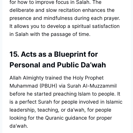
for how to improve focus in Salah. The
deliberate and slow recitation enhances the
presence and mindfulness during each prayer.
It allows you to develop a spiritual satisfaction
in Salah with the passage of time.
15. Acts as a Blueprint for
Personal and Public Da’wah
Allah Almighty trained the Holy Prophet
Muhammad (PBUH) via Surah Al-Muzzammil
before he started preaching Islam to people. It
is a perfect Surah for people involved in Islamic
leadership, teaching, or da’wah, for people
looking for the Quranic guidance for proper
da’wah.