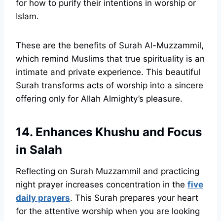
for how to purify their intentions in worship or
Islam.
These are the benefits of Surah Al-Muzzammil,
which remind Muslims that true spirituality is an
intimate and private experience. This beautiful
Surah transforms acts of worship into a sincere
offering only for Allah Almighty’s pleasure.
14. Enhances Khushu and Focus
in Salah
Reflecting on Surah Muzzammil and practicing
night prayer increases concentration in the
five
daily prayers
. This Surah prepares your heart
for the attentive worship when you are looking