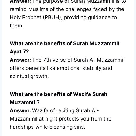
Answer:
The purpose of Surah Muzzammil is to
remind Muslims of the challenges faced by the
Holy Prophet (PBUH), providing guidance to
them.
What are the benefits of Surah Muzzammil
Ayat 7?
Answer:
The 7th verse of Surah Al-Muzzammil
offers benefits like emotional stability and
spiritual growth.
What are the benefits of Wazifa Surah
Muzammil?
Answer:
Wazifa of reciting Surah Al-
Muzzammil at night protects you from the
hardships while cleansing sins.