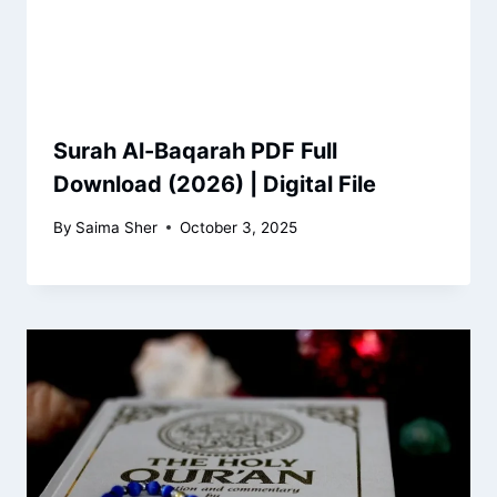
Surah Al-Baqarah PDF Full
Download (2026) | Digital File
By
Saima Sher
October 3, 2025