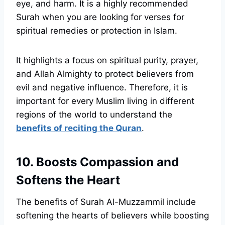
eye, and harm. It is a highly recommended
Surah when you are looking for verses for
spiritual remedies or protection in Islam.
It highlights a focus on spiritual purity, prayer,
and Allah Almighty to protect believers from
evil and negative influence. Therefore, it is
important for every Muslim living in different
regions of the world to understand the
benefits of reciting the Quran
.
10. Boosts Compassion and
Softens the Heart
The benefits of Surah Al-Muzzammil include
softening the hearts of believers while boosting