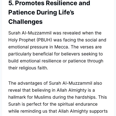
5. Promotes Resilience and
Patience During Life’s
Challenges
Surah Al-Muzzammil was revealed when the
Holy Prophet (PBUH) was facing the social and
emotional pressure in Mecca. The verses are
particularly beneficial for believers seeking to
build emotional resilience or patience through
their religious faith.
The advantages of Surah Al-Muzzammil also
reveal that believing in Allah Almighty is a
hallmark for Muslims during the hardships. This
Surah is perfect for the spiritual endurance
while reminding us that Allah Almighty supports