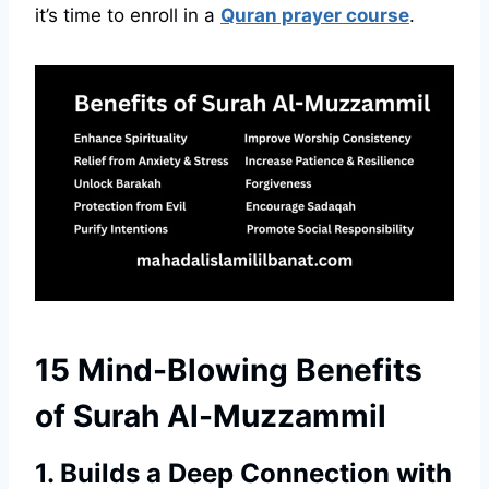
it’s time to enroll in a
Quran prayer course
.
15 Mind-Blowing Benefits
of Surah Al-Muzzammil
1. Builds a Deep Connection with