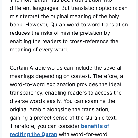
different languages. But translation options can
misinterpret the original meaning of the holy
book. However, Quran word to word translation
reduces the risks of misinterpretation by
enabling the readers to cross-reference the
meaning of every word.
Certain Arabic words can include the several
meanings depending on context. Therefore, a
word-to-word explanation provides the ideal
transparency, enabling readers to access the
diverse words easily. You can examine the
original Arabic alongside the translation,
gaining a prefect sense of the Quranic text.
Therefore, you can consider
benefits of
reciting the Quran
with word-for-word