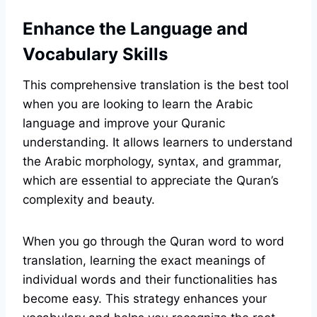
Enhance the Language and
Vocabulary Skills
This comprehensive translation is the best tool
when you are looking to learn the Arabic
language and improve your Quranic
understanding. It allows learners to understand
the Arabic morphology, syntax, and grammar,
which are essential to appreciate the Quran’s
complexity and beauty.
When you go through the Quran word to word
translation, learning the exact meanings of
individual words and their functionalities has
become easy. This strategy enhances your