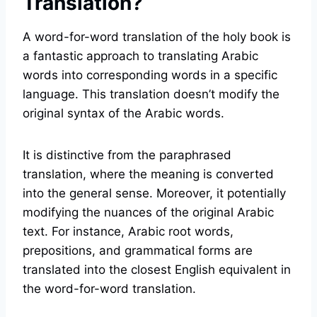
Translation?
A word-for-word translation of the holy book is
a fantastic approach to translating Arabic
words into corresponding words in a specific
language. This translation doesn’t modify the
original syntax of the Arabic words.
It is distinctive from the paraphrased
translation, where the meaning is converted
into the general sense. Moreover, it potentially
modifying the nuances of the original Arabic
text. For instance, Arabic root words,
prepositions, and grammatical forms are
translated into the closest English equivalent in
the word-for-word translation.