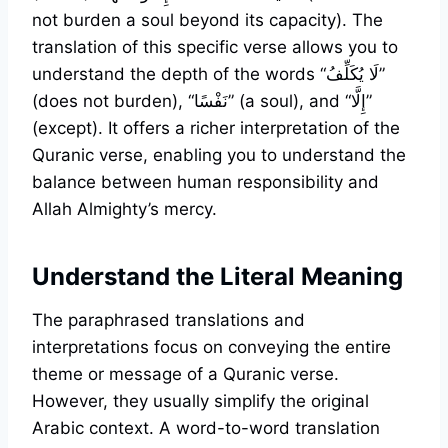
not burden a soul beyond its capacity). The
translation of this specific verse allows you to
understand the depth of the words “لَا يُكَلِّفُ”
(does not burden), “نَفْسًا” (a soul), and “إِلَّا”
(except). It offers a richer interpretation of the
Quranic verse, enabling you to understand the
balance between human responsibility and
Allah Almighty’s mercy.
Understand the Literal Meaning
The paraphrased translations and
interpretations focus on conveying the entire
theme or message of a Quranic verse.
However, they usually simplify the original
Arabic context. A word-to-word translation