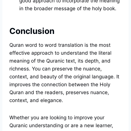
good approach to incorporate the meaning
in the broader message of the holy book.
Conclusion
Quran word to word translation is the most
effective approach to understand the literal
meaning of the Quranic text, its depth, and
richness. You can preserve the nuance,
context, and beauty of the original language. It
improves the connection between the Holy
Quran and the readers, preserves nuance,
context, and elegance.
Whether you are looking to improve your
Quranic understanding or are a new learner,