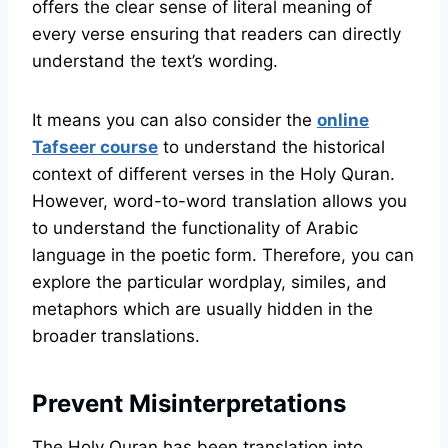
offers the clear sense of literal meaning of
every verse ensuring that readers can directly
understand the text’s wording.
It means you can also consider the
online
Tafseer course
to understand the historical
context of different verses in the Holy Quran.
However, word-to-word translation allows you
to understand the functionality of Arabic
language in the poetic form. Therefore, you can
explore the particular wordplay, similes, and
metaphors which are usually hidden in the
broader translations.
Prevent Misinterpretations
The Holy Quran has been translation into