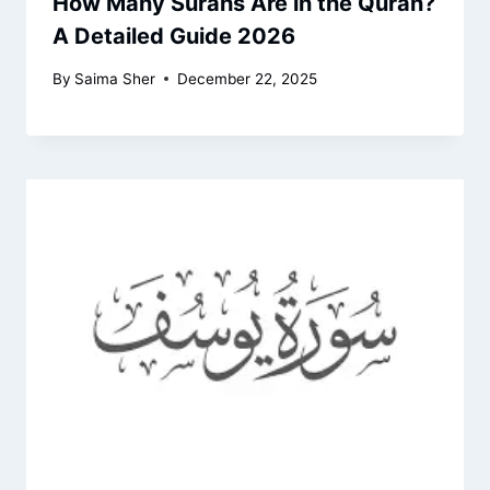
How Many Surahs Are in the Quran?
A Detailed Guide 2026
By
Saima Sher
December 22, 2025