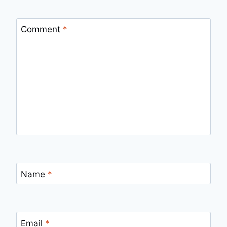
Comment
*
Name
*
Email
*