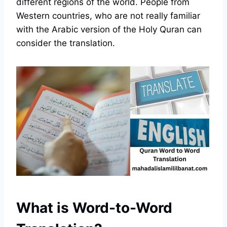
different regions of the world. People from
Western countries, who are not really familiar
with the Arabic version of the Holy Quran can
consider the translation.
What is Word-to-Word