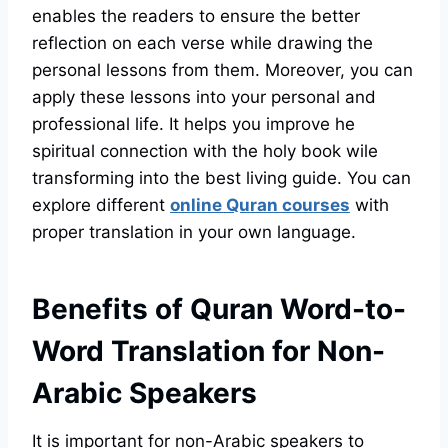
enables the readers to ensure the better
reflection on each verse while drawing the
personal lessons from them. Moreover, you can
apply these lessons into your personal and
professional life. It helps you improve he
spiritual connection with the holy book wile
transforming into the best living guide. You can
explore different
online Quran courses
with
proper translation in your own language.
Benefits of Quran Word-to-
Word Translation for Non-
Arabic Speakers
It is important for non-Arabic speakers to