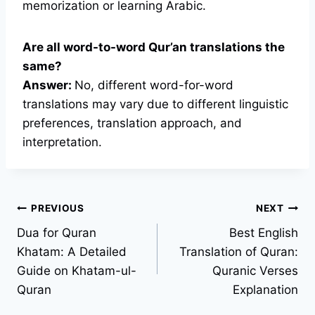
memorization or learning Arabic.
Are all word-to-word Qur’an translations the
same?
Answer:
No, different word-for-word
translations may vary due to different linguistic
preferences, translation approach, and
interpretation.
Post
PREVIOUS
NEXT
Dua for Quran
Best English
navigation
Khatam: A Detailed
Translation of Quran:
Guide on Khatam-ul-
Quranic Verses
Quran
Explanation