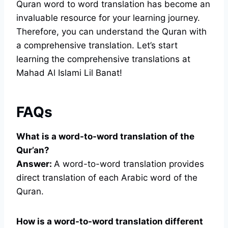
Quran word to word translation has become an
invaluable resource for your learning journey.
Therefore, you can understand the Quran with
a comprehensive translation. Let’s start
learning the comprehensive translations at
Mahad Al Islami Lil Banat!
FAQs
What is a word-to-word translation of the
Qur’an?
Answer:
A word-to-word translation provides
direct translation of each Arabic word of the
Quran.
How is a word-to-word translation different