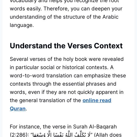
vocabulary and helps you recognize the root
words easily. Therefore, you can deepen your
understanding of the structure of the Arabic
language.
Understand the Verses Context
Several verses of the holy book were revealed
in particular social or historical contexts. A
word-to-word translation can emphasize these
contexts through the essential phrases and
words, even if they are not quickly apparent in
the general translation of the
online read
Quran
.
For instance, the verse in Surah Al-Baqarah
(2:286): “لَا يُكَلِّفُ اللَّهُ نَفْسًا إِلَّا وُسْعَهَا” (Allah does