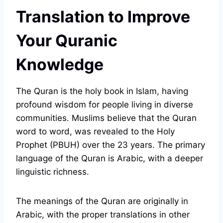
Translation to Improve
Your Quranic
Knowledge
The Quran is the holy book in Islam, having
profound wisdom for people living in diverse
communities. Muslims believe that the Quran
word to word, was revealed to the Holy
Prophet (PBUH) over the 23 years. The primary
language of the Quran is Arabic, with a deeper
linguistic richness.
The meanings of the Quran are originally in
Arabic, with the proper translations in other