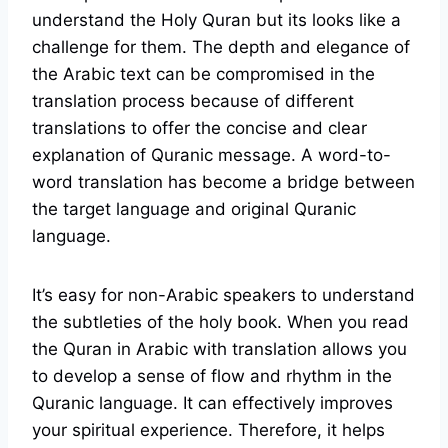
understand the Holy Quran but its looks like a
challenge for them. The depth and elegance of
the Arabic text can be compromised in the
translation process because of different
translations to offer the concise and clear
explanation of Quranic message. A word-to-
word translation has become a bridge between
the target language and original Quranic
language.
It’s easy for non-Arabic speakers to understand
the subtleties of the holy book. When you read
the Quran in Arabic with translation allows you
to develop a sense of flow and rhythm in the
Quranic language. It can effectively improves
your spiritual experience. Therefore, it helps