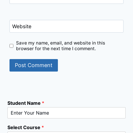
Website
Save my name, email, and website in this
browser for the next time I comment.
Student Name
*
Select Course
*