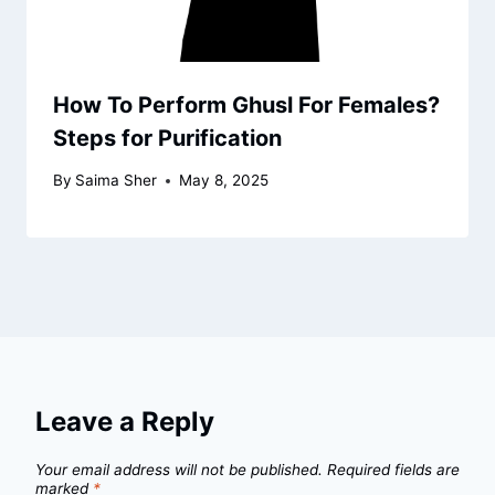
How To Perform Ghusl For Females?
Steps for Purification
By
Saima Sher
May 8, 2025
Leave a Reply
Your email address will not be published.
Required fields are
marked
*