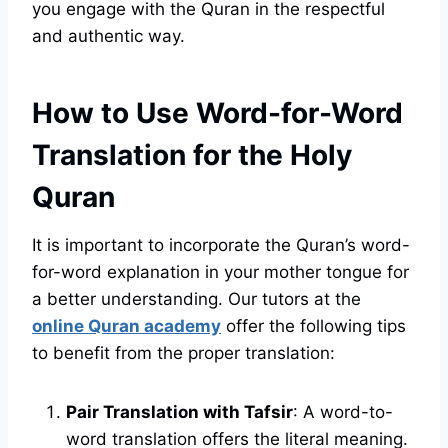
you engage with the Quran in the respectful
and authentic way.
How to Use Word-for-Word
Translation for the Holy
Quran
It is important to incorporate the Quran’s word-
for-word explanation in your mother tongue for
a better understanding. Our tutors at the
online Quran academy
offer the following tips
to benefit from the proper translation:
Pair Translation with Tafsir
: A word-to-
word translation offers the literal meaning.