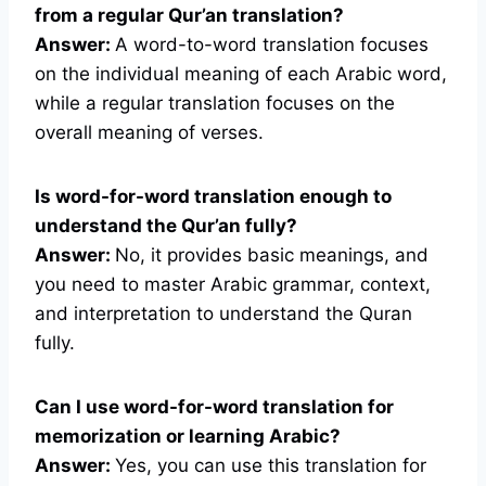
from a regular Qur’an translation?
Answer:
A word-to-word translation focuses
on the individual meaning of each Arabic word,
while a regular translation focuses on the
overall meaning of verses.
Is word-for-word translation enough to
understand the Qur’an fully?
Answer:
No, it provides basic meanings, and
you need to master Arabic grammar, context,
and interpretation to understand the Quran
fully.
Can I use word-for-word translation for
memorization or learning Arabic?
Answer:
Yes, you can use this translation for