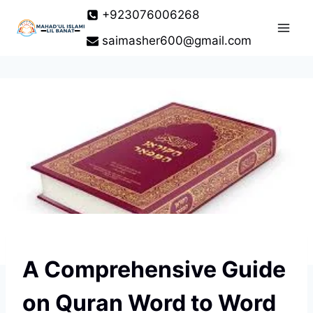
Skip
+923076006268
to
saimasher600@gmail.com
content
A Comprehensive Guide
on Quran Word to Word