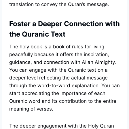
translation to convey the Quran’s message.
Foster a Deeper Connection with
the Quranic Text
The holy book is a book of rules for living
peacefully because it offers the inspiration,
guidance, and connection with Allah Almighty.
You can engage with the Quranic text on a
deeper level reflecting the actual message
through the word-to-word explanation. You can
start appreciating the importance of each
Quranic word and its contribution to the entire
meaning of verses.
The deeper engagement with the Holy Quran