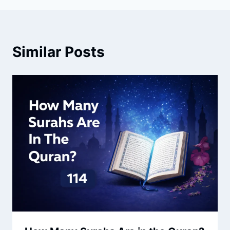
Similar Posts