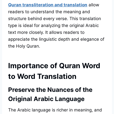
Quran transliteration and translation
allow
readers to understand the meaning and
structure behind every verse. This translation
type is ideal for analyzing the original Arabic
text more closely. It allows readers to
appreciate the linguistic depth and elegance of
the Holy Quran.
Importance of Quran Word
to Word Translation
Preserve the Nuances of the
Original Arabic Language
The Arabic language is richer in meaning, and