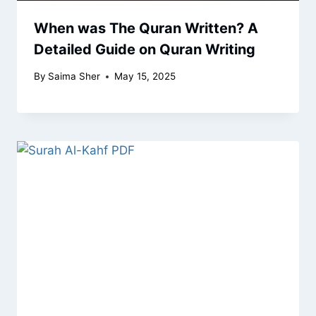
When was The Quran Written? A
Detailed Guide on Quran Writing
By
Saima Sher
May 15, 2025