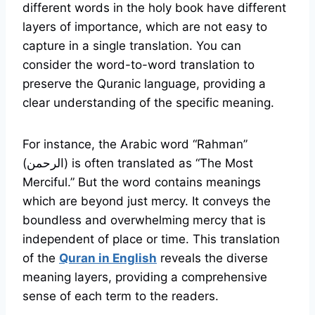
different words in the holy book have different
layers of importance, which are not easy to
capture in a single translation. You can
consider the word-to-word translation to
preserve the Quranic language, providing a
clear understanding of the specific meaning.
For instance, the Arabic word “Rahman”
(الرحمن) is often translated as “The Most
Merciful.” But the word contains meanings
which are beyond just mercy. It conveys the
boundless and overwhelming mercy that is
independent of place or time. This translation
of the
Quran in English
reveals the diverse
meaning layers, providing a comprehensive
sense of each term to the readers.