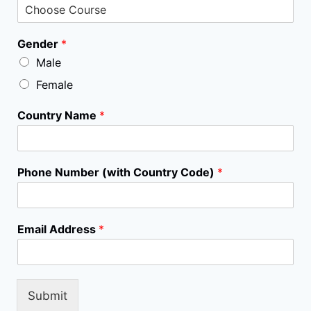
C
Gender
*
o
Male
u
n
Female
t
r
Country Name
*
y
N
a
m
Phone Number (with Country Code)
*
e
C
o
u
Email Address
*
r
s
e
Submit