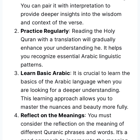
You can pair it with interpretation to
provide deeper insights into the wisdom
and context of the verse.
Practice Regularly
: Reading the Holy
Quran with a translation will gradually
enhance your understanding he. It helps
you recognize essential Arabic linguistic
patterns.
Learn Basic Arabic
: It is crucial to learn the
basics of the Arabic language when you
are looking for a deeper understanding.
This learning approach allows you to
master the nuances and beauty more fully.
Reflect on the Meanings
: You must
consider the reflection on the meaning of
different Quranic phrases and words. It’s a