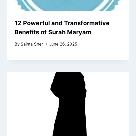
12 Powerful and Transformative
Benefits of Surah Maryam
By
Saima Sher
June 26, 2025