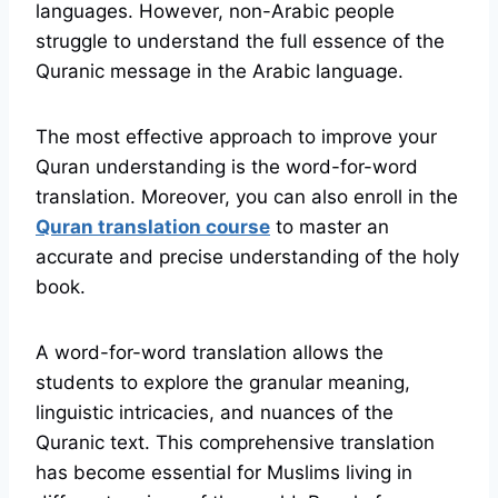
languages. However, non-Arabic people
struggle to understand the full essence of the
Quranic message in the Arabic language.
The most effective approach to improve your
Quran understanding is the word-for-word
translation. Moreover, you can also enroll in the
Quran translation course
to master an
accurate and precise understanding of the holy
book.
A word-for-word translation allows the
students to explore the granular meaning,
linguistic intricacies, and nuances of the
Quranic text. This comprehensive translation
has become essential for Muslims living in