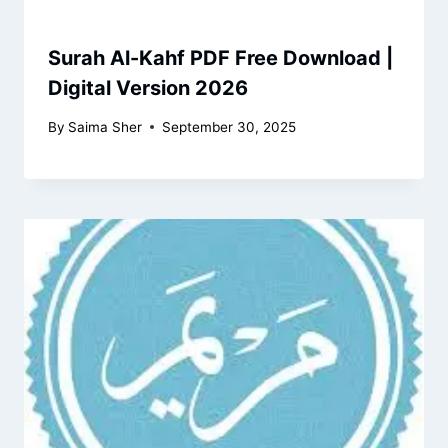
Surah Al-Kahf PDF Free Download |
Digital Version 2026
By
Saima Sher
September 30, 2025