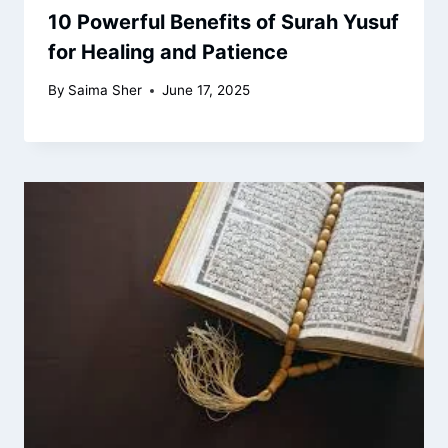
10 Powerful Benefits of Surah Yusuf
for Healing and Patience
By
Saima Sher
June 17, 2025