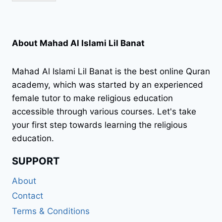
About Mahad Al Islami Lil Banat
Mahad Al Islami Lil Banat is the best online Quran
academy, which was started by an experienced
female tutor to make religious education
accessible through various courses. Let's take
your first step towards learning the religious
education.
SUPPORT
About
Contact
Terms & Conditions